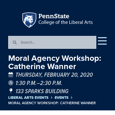
Moral Agency Workshop:
Catherine Wanner
THURSDAY, FEBRUARY 20, 2020
1:30 P.M.–2:30 P.M.
133 SPARKS BUILDING
LIBERAL ARTS EVENTS
EVENTS
MORAL AGENCY WORKSHOP: CATHERINE WANNER