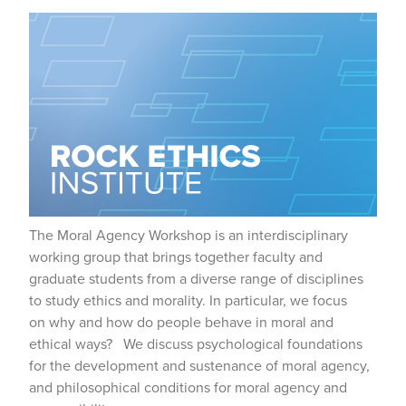
The Moral Agency Workshop is an interdisciplinary
working group that brings together faculty and
graduate students from a diverse range of disciplines
to study ethics and morality. In particular, we focus
on why and how do people behave in moral and
ethical ways? We discuss psychological foundations
for the development and sustenance of moral agency,
and philosophical conditions for moral agency and