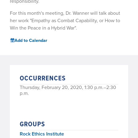
responsibility.
For this month's meeting, Dr. Wanner will talk about
her work "Empathy as Combat Capability, or How to
Win the Peace in a Hybrid War".
Add to Calendar
OCCURRENCES
Thursday, February 20, 2020, 1:30 p.m.–2:30
p.m.
GROUPS
Rock Ethics Institute