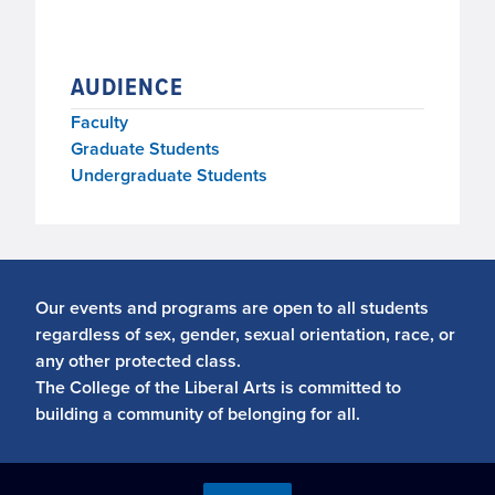
AUDIENCE
Faculty
Graduate Students
Undergraduate Students
Our events and programs are open to all students
regardless of sex, gender, sexual orientation, race, or
any other protected class.
The College of the Liberal Arts is committed to
building a community of belonging for all.