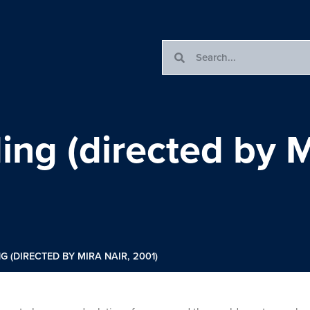
g (directed by Mi
(DIRECTED BY MIRA NAIR, 2001)