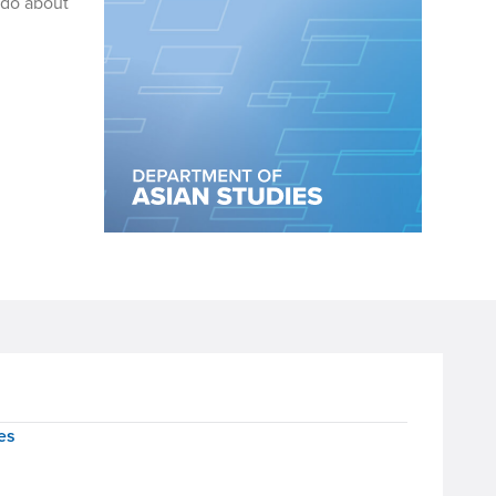
ado about
es