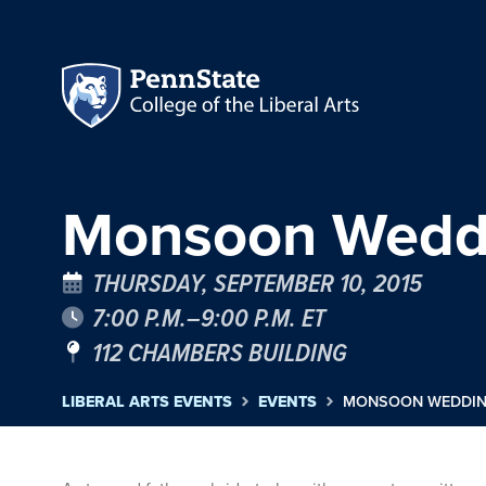
Monsoon Weddin
THURSDAY, SEPTEMBER 10, 2015
7:00 P.M.–9:00 P.M. ET
112 CHAMBERS BUILDING
LIBERAL ARTS EVENTS
EVENTS
MONSOON WEDDING 