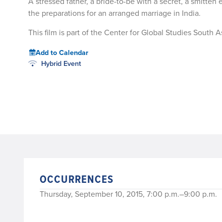
A stressed father, a bride-to-be with a secret, a smitte
the preparations for an arranged marriage in India.
This film is part of the Center for Global Studies South As
Add to Calendar
Hybrid Event
OCCURRENCES
Thursday, September 10, 2015, 7:00 p.m.–9:00 p.m.