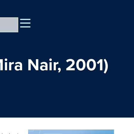
ra Nair, 2001)