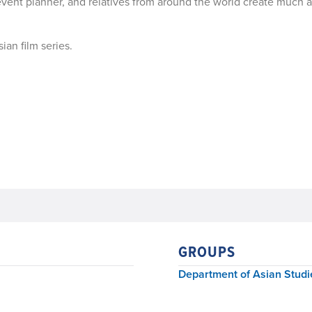
n event planner, and relatives from around the world create much 
ian film series.
GROUPS
Department of Asian Studi