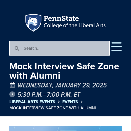
Mock Interview Safe Zone
with Alumni
WEDNESDAY, JANUARY 29, 2025
5:30 P.M.–7:00 P.M. ET
LIBERAL ARTS EVENTS
EVENTS
MOCK INTERVIEW SAFE ZONE WITH ALUMNI