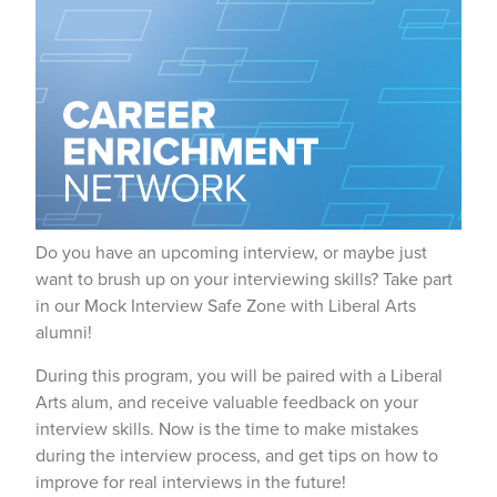
Do you have an upcoming interview, or maybe just
want to brush up on your interviewing skills? Take part
in our Mock Interview Safe Zone with Liberal Arts
alumni!
During this program, you will be paired with a Liberal
Arts alum, and receive valuable feedback on your
interview skills. Now is the time to make mistakes
during the interview process, and get tips on how to
improve for real interviews in the future!