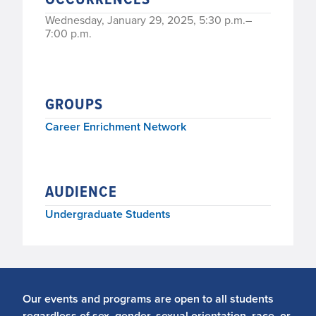
Wednesday, January 29, 2025, 5:30 p.m.–
7:00 p.m.
GROUPS
Career Enrichment Network
AUDIENCE
Undergraduate Students
Our events and programs are open to all students
regardless of sex, gender, sexual orientation, race, or