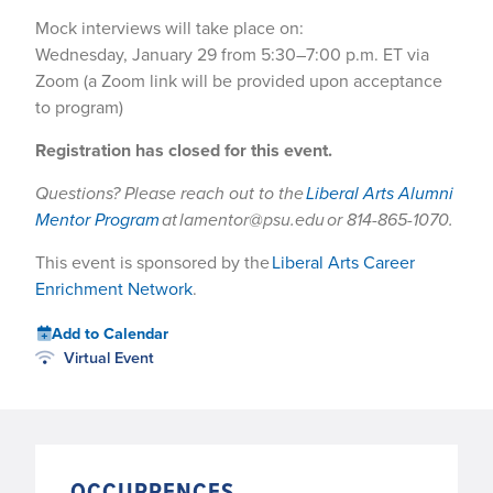
Mock interviews will take place on:
Wednesday, January 29 from 5:30–7:00 p.m. ET via
Zoom (a Zoom link will be provided upon acceptance
to program)
Registration has closed for this event.
Questions? Please reach out to the
Liberal Arts Alumni
Mentor Program
at lamentor@psu.edu or 814-865-1070.
This event is sponsored by the
Liberal Arts Career
Enrichment Network
.
Add to Calendar
Virtual Event
OCCURRENCES