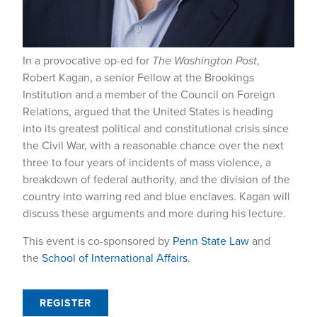
In a provocative op-ed for
The Washington Post
,
Robert Kagan, a senior Fellow at the Brookings
Institution and a member of the Council on Foreign
Relations, argued that the United States is heading
into its greatest political and constitutional crisis since
the Civil War, with a reasonable chance over the next
three to four years of incidents of mass violence, a
breakdown of federal authority, and the division of the
country into warring red and blue enclaves. Kagan will
discuss these arguments and more during his lecture.
This event is co-sponsored by
Penn State Law
and
the
School of International Affairs
.
REGISTER