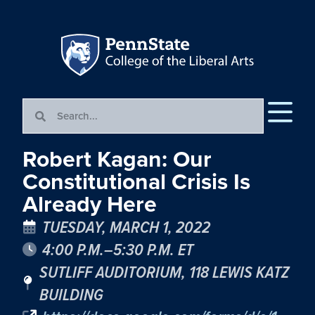
Robert Kagan: Our
Constitutional Crisis Is
Already Here
TUESDAY, MARCH 1, 2022
4:00 P.M.–5:30 P.M. ET
SUTLIFF AUDITORIUM, 118 LEWIS KATZ
BUILDING