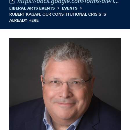
https://docs.google.com/forms/d/e/1FAIpQLSdYIpeswQP-FEqwfr5LNFICo4APIDr6CIAefdY6lkByQkRMXg/viewform
LIBERAL ARTS EVENTS
EVENTS
ROBERT KAGAN: OUR CONSTITUTIONAL CRISIS IS
ALREADY HERE