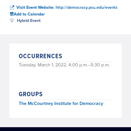
Visit Event Website:
http://democracy.psu.edu/events
Add to Calendar
Hybrid Event
OCCURRENCES
Tuesday, March 1, 2022, 4:00 p.m.–5:30 p.m.
GROUPS
The McCourtney Institute for Democracy