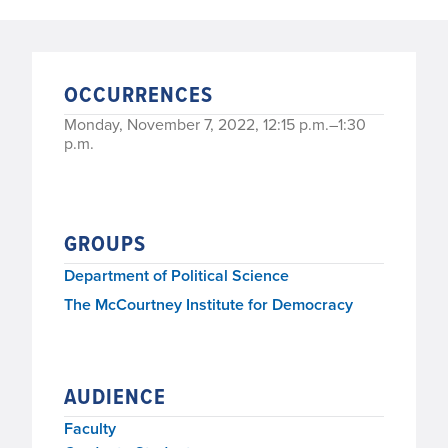
OCCURRENCES
Monday, November 7, 2022, 12:15 p.m.–1:30
p.m.
GROUPS
Department of Political Science
The McCourtney Institute for Democracy
AUDIENCE
Faculty