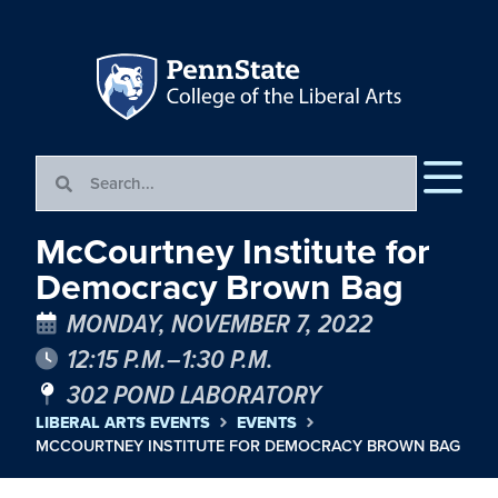
McCourtney Institute for
Democracy Brown Bag
MONDAY, NOVEMBER 7, 2022
12:15 P.M.–1:30 P.M.
302 POND LABORATORY
LIBERAL ARTS EVENTS
EVENTS
MCCOURTNEY INSTITUTE FOR DEMOCRACY BROWN BAG