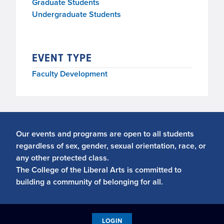
Graduate Students
Undergraduate Students
EVENT TYPE
Faculty Development
Our events and programs are open to all students
regardless of sex, gender, sexual orientation, race, or
any other protected class.
The College of the Liberal Arts is committed to
building a community of belonging for all.
LOGIN