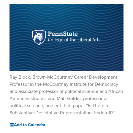
Ray Block, Brown-McCourtney Career Development
Professor in the McCourtney Institute for Democracy
and associate professor of political science and African
American studies, and Matt Golder, professor of
political science, present their paper “Is There a
Substantive-Descriptive Representation Trade-off?”
Add to Calendar