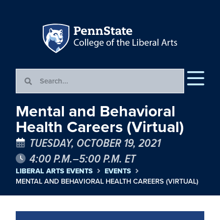
Mental and Behavioral
Health Careers (Virtual)
TUESDAY, OCTOBER 19, 2021
4:00 P.M.–5:00 P.M. ET
LIBERAL ARTS EVENTS
EVENTS
MENTAL AND BEHAVIORAL HEALTH CAREERS (VIRTUAL)