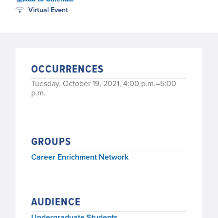
Virtual Event
OCCURRENCES
Tuesday, October 19, 2021, 4:00 p.m.–5:00
p.m.
GROUPS
Career Enrichment Network
AUDIENCE
Undergraduate Students