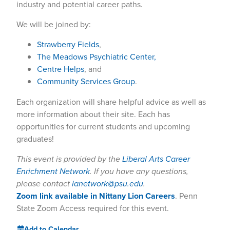
industry and potential career paths.
We will be joined by:
Strawberry Fields
,
The Meadows Psychiatric Center,
Centre Helps
, and
Community Services Group
.
Each organization will share helpful advice as well as
more information about their site. Each has
opportunities for current students and upcoming
graduates!
This event is provided by the
Liberal Arts Career
Enrichment Network
. If you have any questions,
please contact
lanetwork@psu.edu
.
Zoom link available in Nittany Lion Careers
. Penn
State Zoom Access required for this event.
Add to Calendar