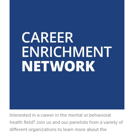
Interested in a career in the mental or behavioral
health field? Join us and our panelists from a variety of
different organizations to learn more about the