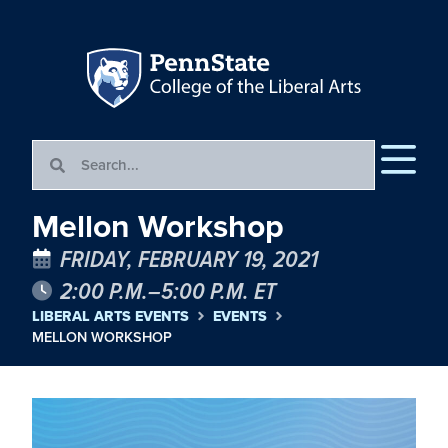
Mellon Workshop
FRIDAY, FEBRUARY 19, 2021
2:00 P.M.–5:00 P.M. ET
LIBERAL ARTS EVENTS
EVENTS
MELLON WORKSHOP