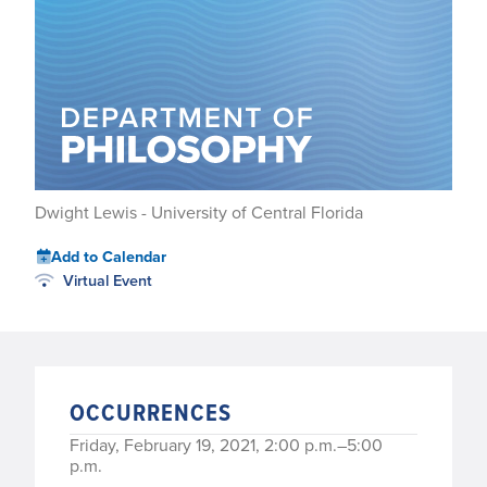
Dwight Lewis - University of Central Florida
Add to Calendar
Virtual Event
OCCURRENCES
Friday, February 19, 2021, 2:00 p.m.–5:00
p.m.