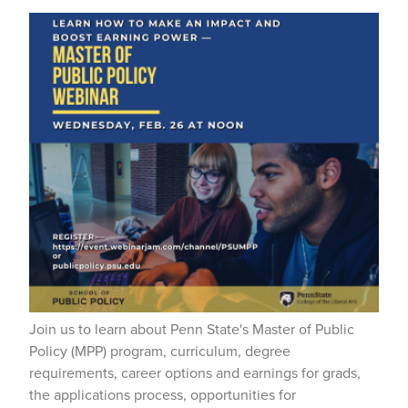
Join us to learn about Penn State's Master of Public
Policy (MPP) program, curriculum, degree
requirements, career options and earnings for grads,
the applications process, opportunities for