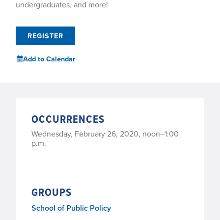
undergraduates, and more!
REGISTER
Add to Calendar
OCCURRENCES
Wednesday, February 26, 2020, noon–1:00
p.m.
GROUPS
School of Public Policy