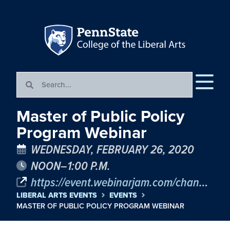
Master of Public Policy
Program Webinar
WEDNESDAY, FEBRUARY 26, 2020
NOON–1:00 P.M.
https://event.webinarjam.com/channel/PSUMPP
LIBERAL ARTS EVENTS
EVENTS
MASTER OF PUBLIC POLICY PROGRAM WEBINAR