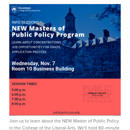
Join us to learn about the NEW Master of Public Policy
in the College of the Liberal Arts. We'll hold 60-minute