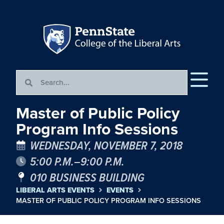
Master of Public Policy
Program Info Sessions
WEDNESDAY, NOVEMBER 7, 2018
5:00 P.M.–9:00 P.M.
010 BUSINESS BUILDING
LIBERAL ARTS EVENTS
EVENTS
MASTER OF PUBLIC POLICY PROGRAM INFO SESSIONS