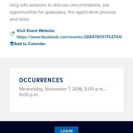
long info sessions to discuss concentrations, job
opportunities for graduates, the application process
and more.
Visit Event Website:
https://www.facebook.com/events/288478051764754/
Add to Calendar
OCCURRENCES
Wednesday, November 7, 2018, 5:00 p.m.–
9:00 p.m.
LOGIN