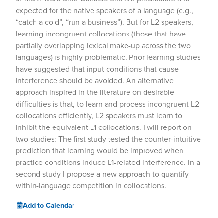
expected for the native speakers of a language (e.g.,
“catch a cold”, “run a business”). But for L2 speakers,
learning incongruent collocations (those that have
partially overlapping lexical make-up across the two
languages) is highly problematic. Prior learning studies
have suggested that input conditions that cause
interference should be avoided. An alternative
approach inspired in the literature on desirable
difficulties is that, to learn and process incongruent L2
collocations efficiently, L2 speakers must learn to
inhibit the equivalent L1 collocations. I will report on
two studies: The first study tested the counter-intuitive
prediction that learning would be improved when
practice conditions induce L1-related interference. In a
second study I propose a new approach to quantify
within-language competition in collocations.
Add to Calendar