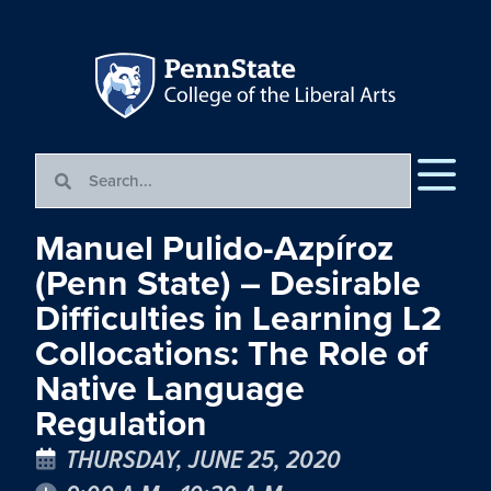
Manuel Pulido-Azpíroz
(Penn State) – Desirable
Difficulties in Learning L2
Collocations: The Role of
Native Language
Regulation
THURSDAY, JUNE 25, 2020