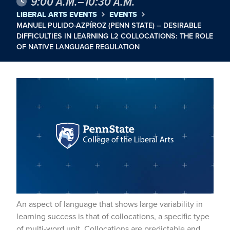
9:00 A.M.–10:30 A.M.
LIBERAL ARTS EVENTS
EVENTS
MANUEL PULIDO-AZPÍROZ (PENN STATE) – DESIRABLE
DIFFICULTIES IN LEARNING L2 COLLOCATIONS: THE ROLE
OF NATIVE LANGUAGE REGULATION
An aspect of language that shows large variability in
learning success is that of collocations, a specific type
of multi-word unit. Collocations are predictable and