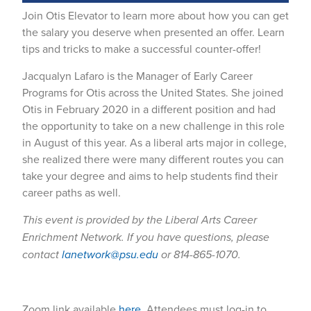
Join Otis Elevator to learn more about how you can get
the salary you deserve when presented an offer. Learn
tips and tricks to make a successful counter-offer!
Jacqualyn Lafaro is the Manager of Early Career
Programs for Otis across the United States. She joined
Otis in February 2020 in a different position and had
the opportunity to take on a new challenge in this role
in August of this year. As a liberal arts major in college,
she realized there were many different routes you can
take your degree and aims to help students find their
career paths as well.
This event is provided by the Liberal Arts Career
Enrichment Network. If you have questions, please
contact
lanetwork@psu.edu
or 814-865-1070.
Zoom link available
here
. Attendees must log-in to