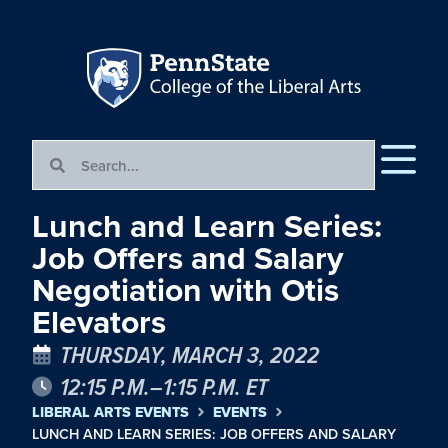
Lunch and Learn Series:
Job Offers and Salary
Negotiation with Otis
Elevators
THURSDAY, MARCH 3, 2022
12:15 P.M.–1:15 P.M. ET
LIBERAL ARTS EVENTS
EVENTS
LUNCH AND LEARN SERIES: JOB OFFERS AND SALARY