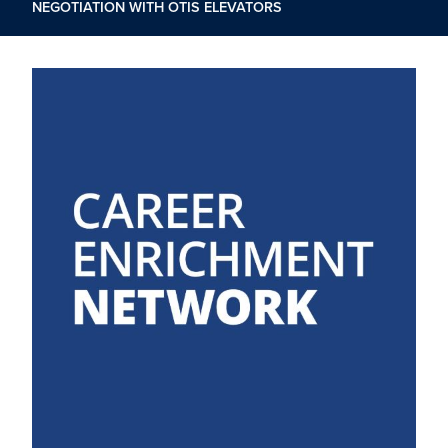
NEGOTIATION WITH OTIS ELEVATORS