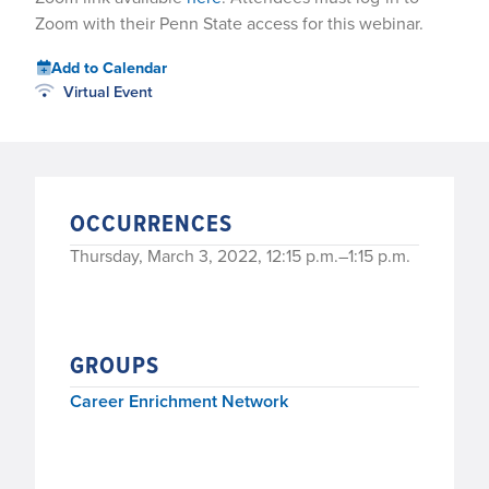
Zoom with their Penn State access for this webinar.
Add to Calendar
Virtual Event
OCCURRENCES
Thursday, March 3, 2022, 12:15 p.m.–1:15 p.m.
GROUPS
Career Enrichment Network