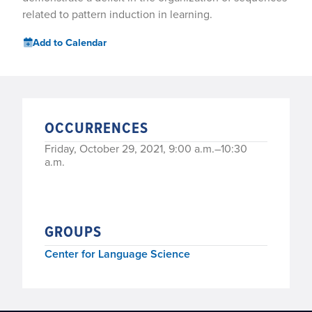
related to pattern induction in learning.
Add to Calendar
OCCURRENCES
Friday, October 29, 2021, 9:00 a.m.–10:30
a.m.
GROUPS
Center for Language Science