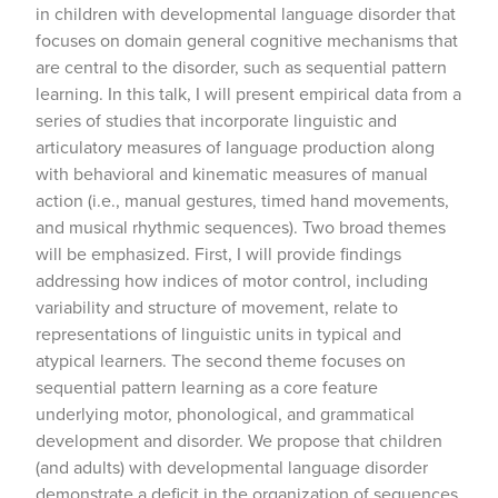
in children with developmental language disorder that
focuses on domain general cognitive mechanisms that
are central to the disorder, such as sequential pattern
learning. In this talk, I will present empirical data from a
series of studies that incorporate linguistic and
articulatory measures of language production along
with behavioral and kinematic measures of manual
action (i.e., manual gestures, timed hand movements,
and musical rhythmic sequences). Two broad themes
will be emphasized. First, I will provide findings
addressing how indices of motor control, including
variability and structure of movement, relate to
representations of linguistic units in typical and
atypical learners. The second theme focuses on
sequential pattern learning as a core feature
underlying motor, phonological, and grammatical
development and disorder. We propose that children
(and adults) with developmental language disorder
demonstrate a deficit in the organization of sequences