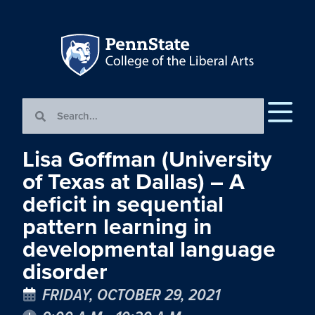
Lisa Goffman (University
of Texas at Dallas) – A
deficit in sequential
pattern learning in
developmental language
disorder
FRIDAY, OCTOBER 29, 2021