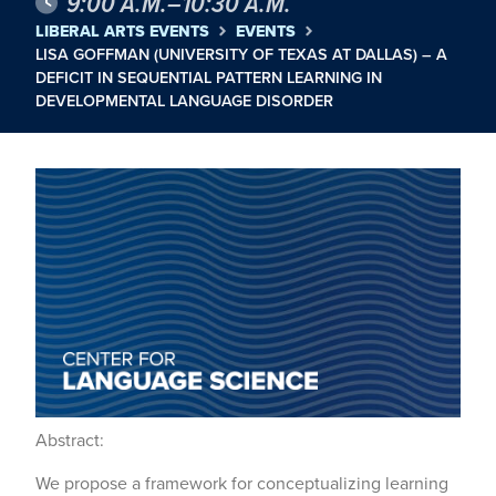
9:00 A.M.–10:30 A.M.
LIBERAL ARTS EVENTS
EVENTS
LISA GOFFMAN (UNIVERSITY OF TEXAS AT DALLAS) – A
DEFICIT IN SEQUENTIAL PATTERN LEARNING IN
DEVELOPMENTAL LANGUAGE DISORDER
Abstract:
We propose a framework for conceptualizing learning