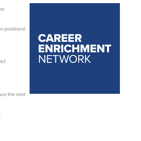
me
n positions!
act
urs the next
k