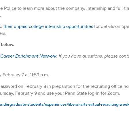
e Police to learn more about the company, internship and full-ti
.
d
their unpaid college internship opportunities
for details on ope
ers.
s below.
s Career Enrichment Network
. If you have questions, please cont
y February 7 at 11:59 p.m.
ssword on February 8 in preparation for the recruiting office ho
ursday, February 9 and use your Penn State log-in for Zoom.
undergraduate-students/experiences/liberal-arts-virtual-recruiting-wee