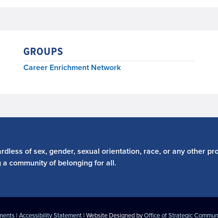
GROUPS
Career Enrichment Network
dless of sex, gender, sexual orientation, race, or any other pro
g a community of belonging for all.
ements
|
Accessibility Statement
| Website Designed by
Office of Strategic Commun