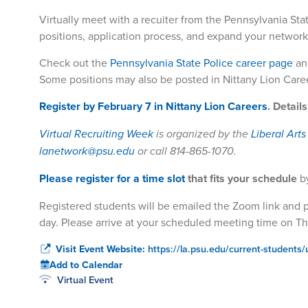
Virtually meet with a recuiter from
the Pennsylvania Stat
positions, application process, and expand your network
Check out the
Pennsylvania State Police career page
an
Some positions may also be posted in Nittany Lion Care
Register by February 7 in Nittany Lion Careers
. Detail
Virtual Recruiting Week
is organized by the
Liberal Art
lanetwork@psu.edu
or call 814-865-1070.
Please register for a time slot
that fits your schedule
b
Registered students will be emailed the Zoom link and pa
day. Please arrive at your scheduled meeting time on Th
Visit Event Website:
https://la.psu.edu/current-students/
Add to Calendar
Virtual Event