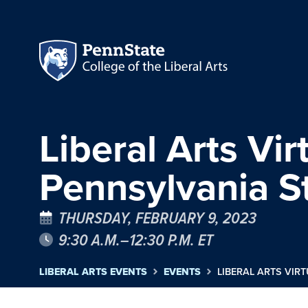
Liberal Arts Vi
Pennsylvania St
THURSDAY, FEBRUARY 9, 2023
9:30 A.M.–12:30 P.M. ET
LIBERAL ARTS EVENTS
EVENTS
LIBERAL ARTS VIR