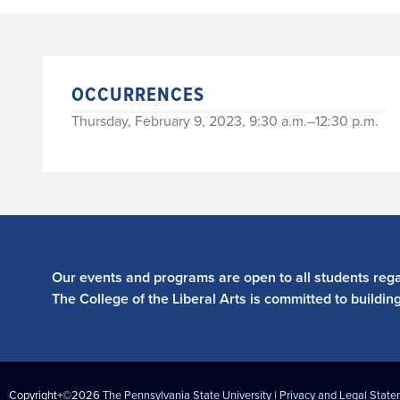
OCCURRENCES
Thursday, February 9, 2023, 9:30 a.m.–12:30 p.m.
Our events and programs are open to all students regar
The College of the Liberal Arts is committed to buildin
Copyright+©2026
The Pennsylvania State University
|
Privacy and Legal Stat