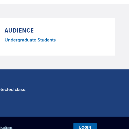
AUDIENCE
Undergraduate Students
tected class.
LOGIN
ications