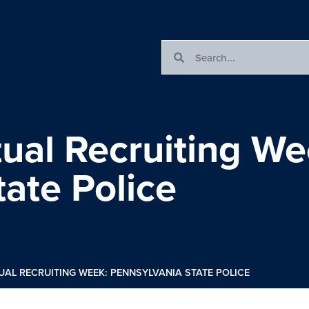
rtual Recruiting We
ate Police
TUAL RECRUITING WEEK: PENNSYLVANIA STATE POLICE