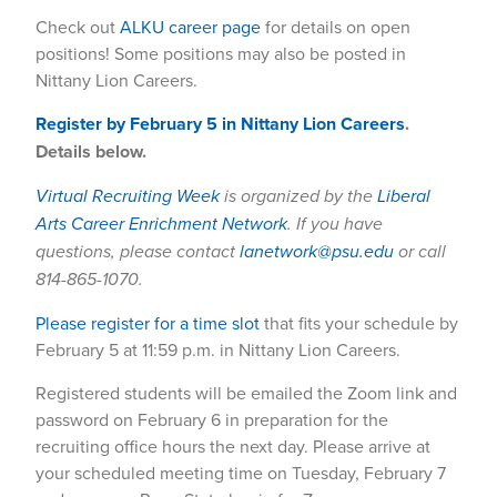
Check out
ALKU career page
for details on open
positions! Some positions may also be posted in
Nittany Lion Careers.
Register by February 5 in Nittany Lion Careers
.
Details below.
Virtual Recruiting Week
is organized by the
Liberal
Arts Career Enrichment Network
. If you have
questions, please contact
lanetwork@psu.edu
or call
814-865-1070.
Please register for a time slot
that fits your schedule by
February 5 at 11:59 p.m. in Nittany Lion Careers.
Registered students will be emailed the Zoom link and
password on February 6 in preparation for the
recruiting office hours the next day. Please arrive at
your scheduled meeting time on Tuesday, February 7