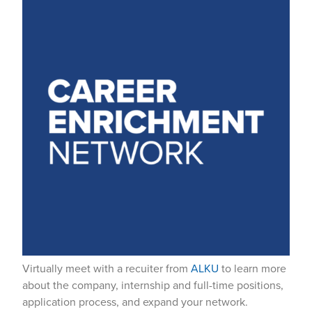
Virtually meet with a recuiter from
ALKU
to learn more
about the company, internship and full-time positions,
application process, and expand your network.