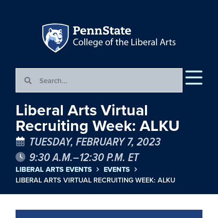
Liberal Arts Virtual
Recruiting Week: ALKU
TUESDAY, FEBRUARY 7, 2023
9:30 A.M.–12:30 P.M. ET
LIBERAL ARTS EVENTS
EVENTS
LIBERAL ARTS VIRTUAL RECRUITING WEEK: ALKU