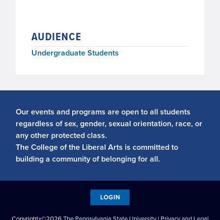
AUDIENCE
Undergraduate Students
Our events and programs are open to all students
regardless of sex, gender, sexual orientation, race, or
any other protected class.
The College of the Liberal Arts is committed to
building a community of belonging for all.
LOGIN
Copyright+©2026
The Pennsylvania State University
|
Privacy and Legal