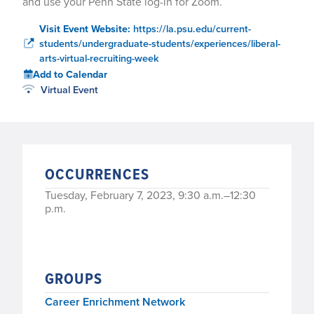
and use your Penn State log-in for Zoom.
Visit Event Website:
https://la.psu.edu/current-
students/undergraduate-students/experiences/liberal-
arts-virtual-recruiting-week
Add to Calendar
Virtual Event
OCCURRENCES
Tuesday, February 7, 2023, 9:30 a.m.–12:30
p.m.
GROUPS
Career Enrichment Network