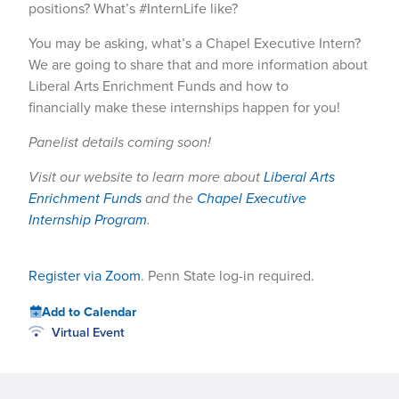
positions? What’s #InternLife like?
You may be asking, what’s a Chapel Executive Intern?
We are going to share that and more information about
Liberal Arts Enrichment Funds and how to
financially make these internships happen for you!
Panelist details coming soon!
Visit our website to learn more about
Liberal Arts
Enrichment Funds
and the
Chapel Executive
Internship Program
.
Register via Zoom
. Penn State log-in required.
Add to Calendar
Virtual Event