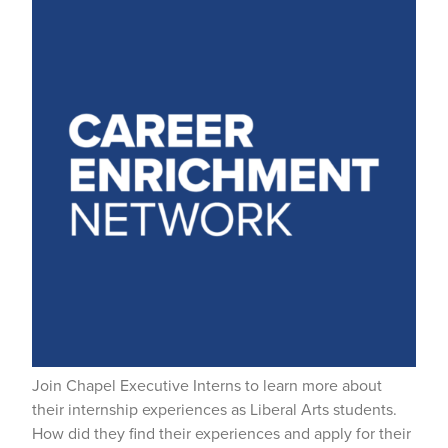
Join Chapel Executive Interns to learn more about
their internship experiences as Liberal Arts students.
How did they find their experiences and apply for their