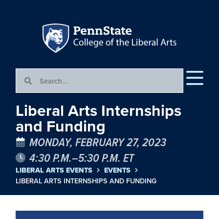
Liberal Arts Internships
and Funding
MONDAY, FEBRUARY 27, 2023
4:30 P.M.–5:30 P.M. ET
LIBERAL ARTS EVENTS
EVENTS
LIBERAL ARTS INTERNSHIPS AND FUNDING