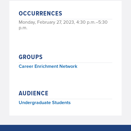
OCCURRENCES
Monday, February 27, 2023, 4:30 p.m.–5:30
p.m.
GROUPS
Career Enrichment Network
AUDIENCE
Undergraduate Students