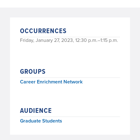
OCCURRENCES
Friday, January 27, 2023, 12:30 p.m.–1:15 p.m.
GROUPS
Career Enrichment Network
AUDIENCE
Graduate Students