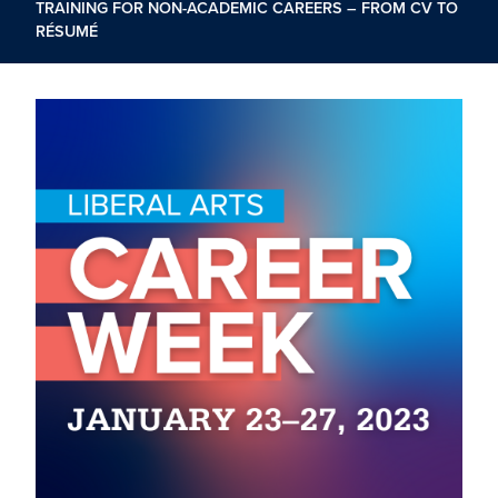
TRAINING FOR NON-ACADEMIC CAREERS – FROM CV TO
RÉSUMÉ