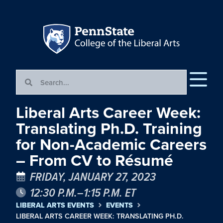
Liberal Arts Career Week:
Translating Ph.D. Training
for Non-Academic Careers
– From CV to Résumé
FRIDAY, JANUARY 27, 2023
12:30 P.M.–1:15 P.M. ET
LIBERAL ARTS EVENTS
EVENTS
LIBERAL ARTS CAREER WEEK: TRANSLATING PH.D.