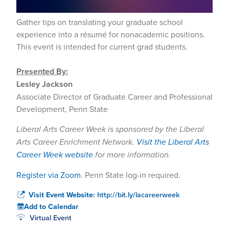
Gather tips on translating your graduate school
experience into a résumé for nonacademic positions.
This event is intended for current grad students.
Presented By:
Lesley Jackson
Associate Director of Graduate Career and Professional
Development, Penn State
Liberal Arts Career Week is sponsored by the Liberal
Arts Career Enrichment Network.
Visit the Liberal Arts
Career Week website
for more information.
Register via Zoom
. Penn State log-in required.
Visit Event Website:
http://bit.ly/lacareerweek
Add to Calendar
Virtual Event