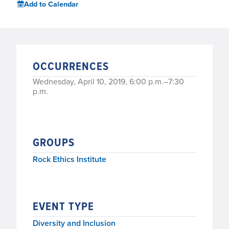
Add to Calendar
OCCURRENCES
Wednesday, April 10, 2019, 6:00 p.m.–7:30
p.m.
GROUPS
Rock Ethics Institute
EVENT TYPE
Diversity and Inclusion