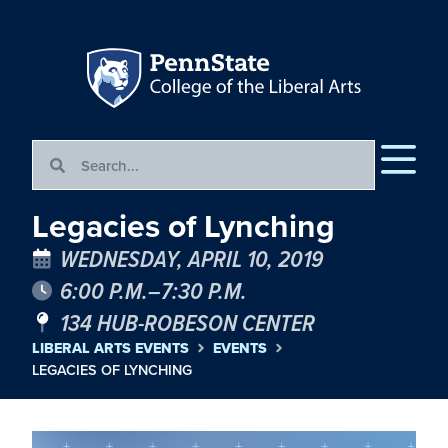
Legacies of Lynching
WEDNESDAY, APRIL 10, 2019
6:00 P.M.–7:30 P.M.
134 HUB-ROBESON CENTER
LIBERAL ARTS EVENTS
EVENTS
LEGACIES OF LYNCHING