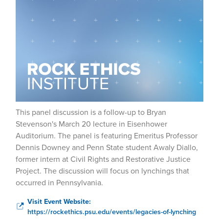
This panel discussion is a follow-up to Bryan
Stevenson's March 20 lecture in Eisenhower
Auditorium. The panel is featuring Emeritus Professor
Dennis Downey and Penn State student Awaly Diallo,
former intern at Civil Rights and Restorative Justice
Project. The discussion will focus on lynchings that
occurred in Pennsylvania.
Visit Event Website:
https://rockethics.psu.edu/events/legacies-of-lynching