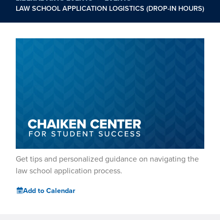
LAW SCHOOL APPLICATION LOGISTICS (DROP-IN HOURS)
Get tips and personalized guidance on navigating the
law school application process.
Add to Calendar