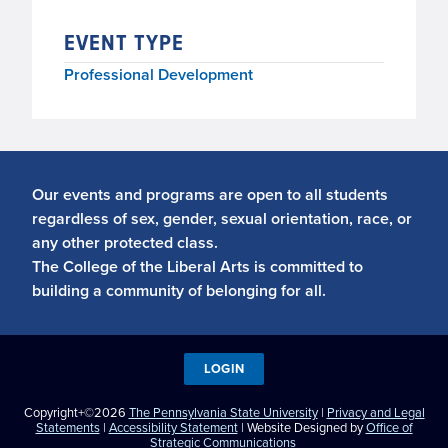
EVENT TYPE
Professional Development
Our events and programs are open to all students
regardless of sex, gender, sexual orientation, race, or
any other protected class.
The College of the Liberal Arts is committed to
building a community of belonging for all.
LOGIN
Copyright+©2026
The Pennsylvania State University
|
Privacy and Legal
Statements
|
Accessibility Statement
| Website Designed by
Office of
Strategic Communications