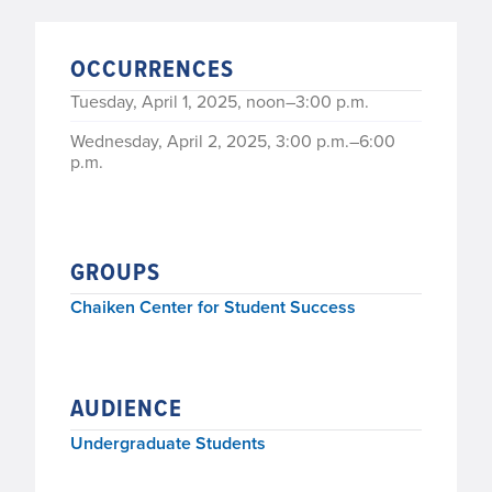
OCCURRENCES
Tuesday, April 1, 2025, noon–3:00 p.m.
Wednesday, April 2, 2025, 3:00 p.m.–6:00
p.m.
GROUPS
Chaiken Center for Student Success
AUDIENCE
Undergraduate Students