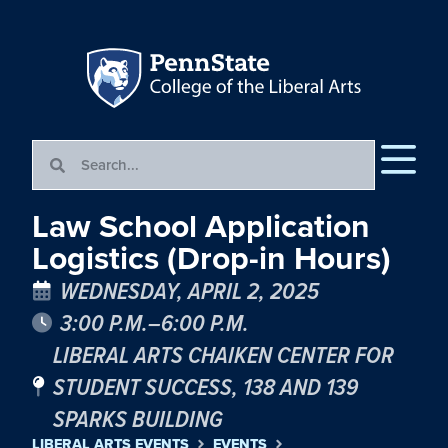
Law School Application
Logistics (Drop-in Hours)
WEDNESDAY, APRIL 2, 2025
3:00 P.M.–6:00 P.M.
LIBERAL ARTS CHAIKEN CENTER FOR
STUDENT SUCCESS, 138 AND 139
SPARKS BUILDING
LIBERAL ARTS EVENTS
EVENTS