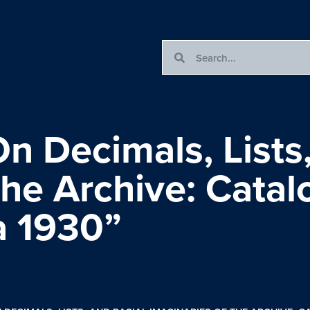
n Decimals, Lists,
the Archive: Cata
ca 1930”