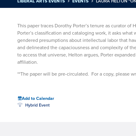
LIBERAL ARTS EVENTS
EVENTS
LAURA HELTON “ON
This paper traces Dorothy Porter’s tenure as curator of
Porter’s classification and cataloging work, it asks what
gendered presumptions about intellectual labor that ha
and delineated the capaciousness and complexity of the A
to access that universe, Helton argues, Porter expanded 
affiliation.
**The paper will be pre-circulated. For a copy, please wr
Add to Calendar
Hybrid Event