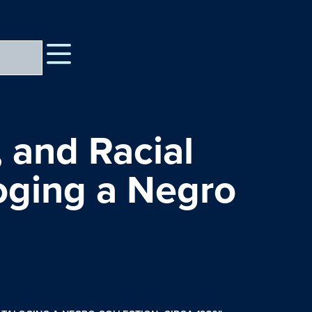
 and Racial
loging a Negro