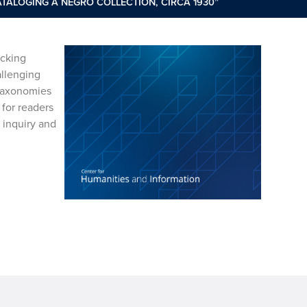
ATALOGING A NEGRO COLLECTION, CIRCA 1930”
acking
allenging
 taxonomies
 for readers
 inquiry and