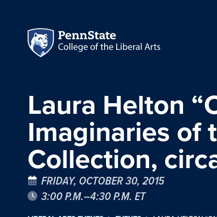
Laura Helton “O
Imaginaries of 
Collection, cir
FRIDAY, OCTOBER 30, 2015
3:00 P.M.–4:30 P.M. ET