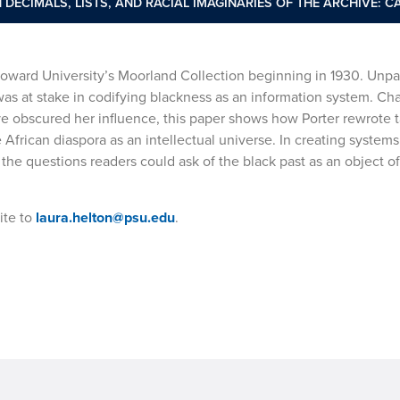
 DECIMALS, LISTS, AND RACIAL IMAGINARIES OF THE ARCHIVE: C
 Howard University’s Moorland Collection beginning in 1930. Unp
 was at stake in codifying blackness as an information system. Ch
ve obscured her influence, this paper shows how Porter rewrote
frican diaspora as an intellectual universe. In creating systems
the questions readers could ask of the black past as an object of
ite to
laura.helton@psu.edu
.