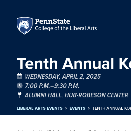
Tenth Annual K
WEDNESDAY, APRIL 2, 2025
7:00 P.M.–9:30 P.M.
ALUMNI HALL, HUB-ROBESON CENTER
LIBERAL ARTS EVENTS
EVENTS
TENTH ANNUAL KO