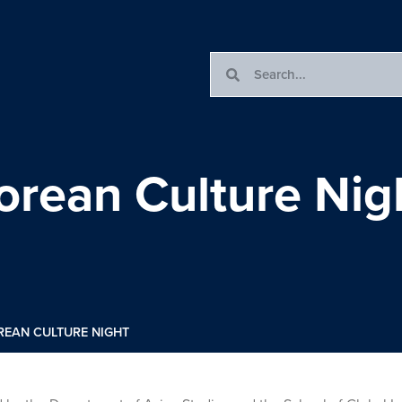
orean Culture Nig
REAN CULTURE NIGHT