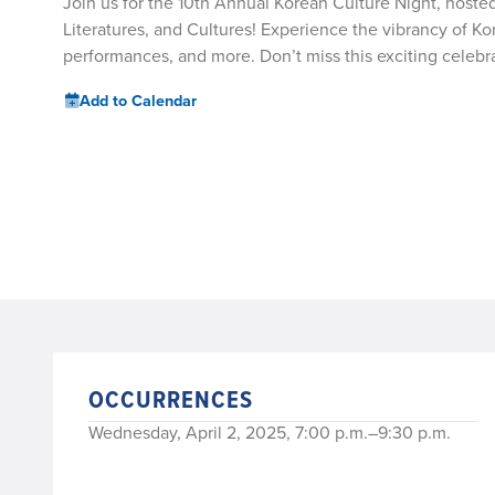
Join us for the 10th Annual Korean Culture Night, host
Literatures, and Cultures! Experience the vibrancy of K
performances, and more. Don’t miss this exciting cele
Add to Calendar
OCCURRENCES
Wednesday, April 2, 2025, 7:00 p.m.–9:30 p.m.