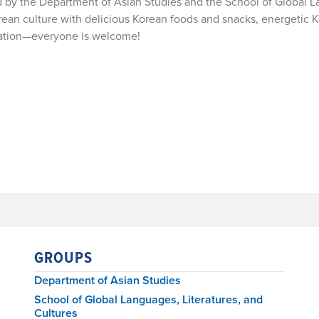
ed by the Department of Asian Studies and the School of Global 
orean culture with delicious Korean foods and snacks, energetic 
bration—everyone is welcome!
GROUPS
Department of Asian Studies
School of Global Languages, Literatures, and
Cultures