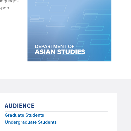
Languages,
K-pop
AUDIENCE
Graduate Students
Undergraduate Students