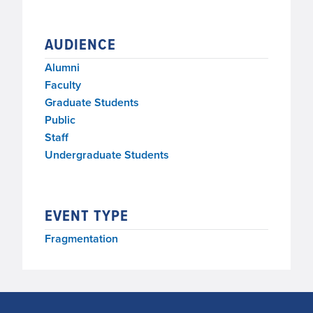
AUDIENCE
Alumni
Faculty
Graduate Students
Public
Staff
Undergraduate Students
EVENT TYPE
Fragmentation