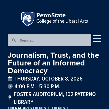
Journalism, Trust, and the
Future of an Informed
Democracy
THURSDAY, OCTOBER 8, 2026
4:00 P.M.–5:30 P.M.
FOSTER AUDITORIUM, 102 PATERNO
LIBRARY
LIBERAL ARTS EVENTS
EVENTS