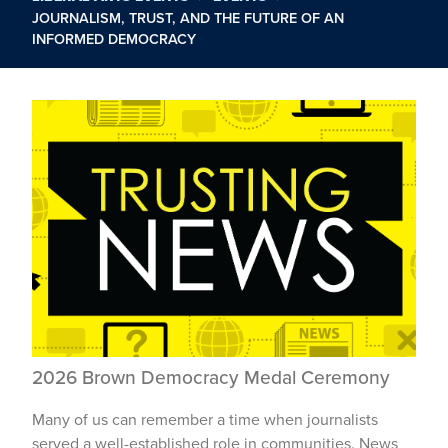
JOURNALISM, TRUST, AND THE FUTURE OF AN
INFORMED DEMOCRACY
2026 Brown Democracy Medal Ceremony
Many of us can remember a time when journalists
served a well-established role in communities. News