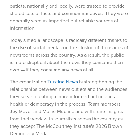
outlets, nationally and locally, were trusted to provide
shared sets of facts and common narratives. They were
generally seen as imperfect but reliable sources of
information.
Today's media landscape is radically different thanks to
the rise of social media and the closing of thousands of
newsrooms across the country. As a result, the public
is more skeptical about the news they consume than
ever — if they consume any news at all.
The organization
Trusting News
is strengthening the
relationships between news outlets and the audiences
they serve, creating a more informed public and a
healthier democracy in the process. Team members
Joy Mayer and Mollie Muchna and will share insights
from their work with journalists across the country as
they accept The McCourtney Institute's 2026 Brown
Democracy Medal.