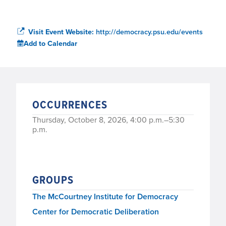
Visit Event Website:
http://democracy.psu.edu/events
Add to Calendar
OCCURRENCES
Thursday, October 8, 2026, 4:00 p.m.–5:30
p.m.
GROUPS
The McCourtney Institute for Democracy
Center for Democratic Deliberation