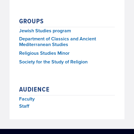
GROUPS
Jewish Studies program
Department of Classics and Ancient
Mediterranean Studies
Religious Studies Minor
Society for the Study of Religion
AUDIENCE
Faculty
Staff