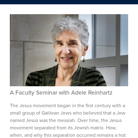
A Faculty Seminar with Adele Reinhartz
The Jesus movement began in the first century with a
small group of Galilean Jews who believed that a Jew
named Jesus was the messiah. Over time, the Jesus
movement separated from its Jewish matrix. How,
when, and why this separation occurred remains a hot