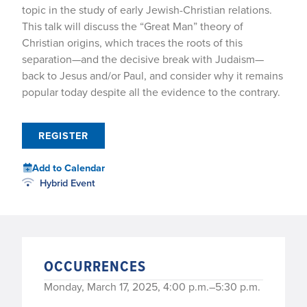
topic in the study of early Jewish-Christian relations.
This talk will discuss the “Great Man” theory of
Christian origins, which traces the roots of this
separation—and the decisive break with Judaism—
back to Jesus and/or Paul, and consider why it remains
popular today despite all the evidence to the contrary.
REGISTER
Add to Calendar
Hybrid Event
OCCURRENCES
Monday, March 17, 2025, 4:00 p.m.–5:30 p.m.