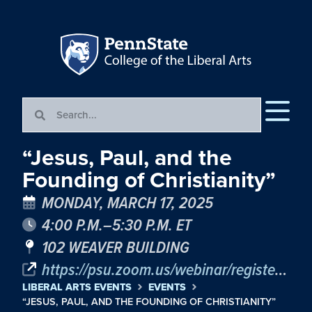
“Jesus, Paul, and the
Founding of Christianity”
MONDAY, MARCH 17, 2025
4:00 P.M.–5:30 P.M. ET
102 WEAVER BUILDING
https://psu.zoom.us/webinar/register/WN_CzD78mnLSReAqI1qrwSAsQ#/registration
LIBERAL ARTS EVENTS
EVENTS
“JESUS, PAUL, AND THE FOUNDING OF CHRISTIANITY”