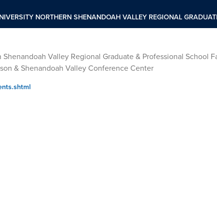
NIVERSITY NORTHERN SHENANDOAH VALLEY REGIONAL GRADUATE
n Shenandoah Valley Regional Graduate & Professional School Fa
dison & Shenandoah Valley Conference Center
ents.shtml