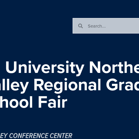
University North
ley Regional Gra
hool Fair
EY CONFERENCE CENTER