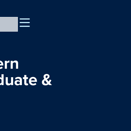
ern
duate &