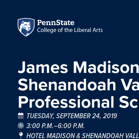
James Madison 
Shenandoah Val
Professional Sc
TUESDAY, SEPTEMBER 24, 2019
3:00 P.M.–6:00 P.M.
HOTEL MADISON & SHENANDOAH VALL