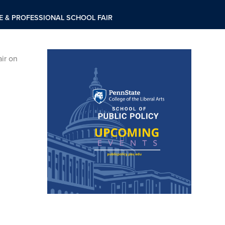
 & PROFESSIONAL SCHOOL FAIR
ir on