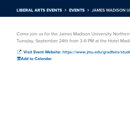
LIBERAL ARTS EVENTS
EVENTS
JAMES MADISON U
Come join us for the James Madison University Norther
Tuesday, September 24th from 3-6 PM at the Hotel Ma
Visit Event Website:
https://www.jmu.edu/gradfairs/stud
Add to Calendar