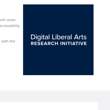
ill cover
ccessibility
n with the