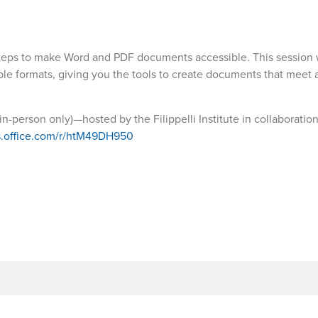
teps to make Word and PDF documents accessible. This session w
sible formats, giving you the tools to create documents that meet a
n-person only)—hosted by the Filippelli Institute in collaboratio
ms.office.com/r/htM49DH950