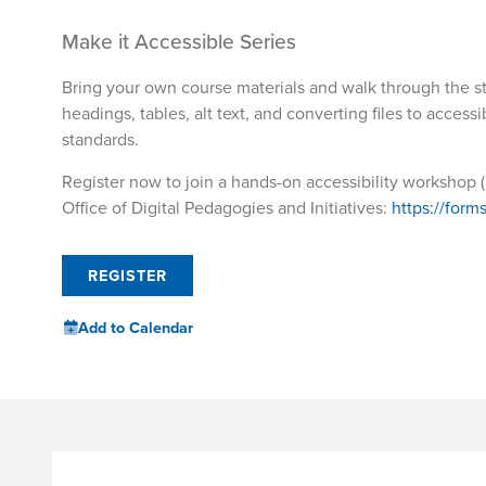
Make it Accessible Series
Bring your own course materials and walk through the s
headings, tables, alt text, and converting files to acces
standards.
Register now to join a hands-on accessibility workshop (i
Office of Digital Pedagogies and Initiatives:
https://for
REGISTER
Add to Calendar