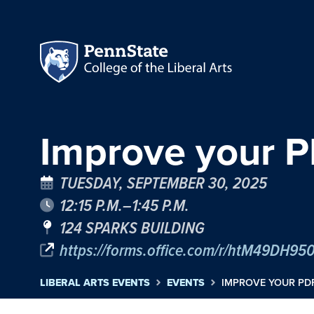
Improve your 
TUESDAY, SEPTEMBER 30, 2025
12:15 P.M.–1:45 P.M.
124 SPARKS BUILDING
https://forms.office.com/r/htM49DH95
LIBERAL ARTS EVENTS
EVENTS
IMPROVE YOUR P