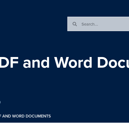
PDF and Word Do
0
DF AND WORD DOCUMENTS