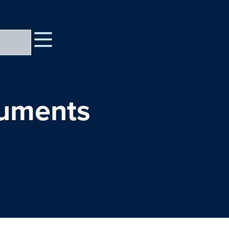
cuments