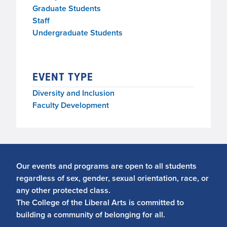
Graduate Students
Staff
Undergraduate Students
EVENT TYPE
Diversity and Inclusion
Faculty Development
Our events and programs are open to all students
regardless of sex, gender, sexual orientation, race, or
any other protected class.
The College of the Liberal Arts is committed to
building a community of belonging for all.