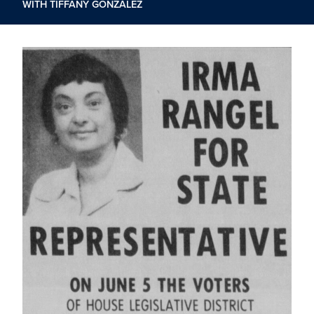
WITH TIFFANY GONZÁLEZ