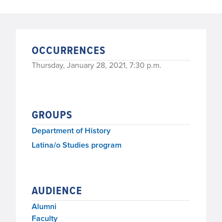
OCCURRENCES
Thursday, January 28, 2021, 7:30 p.m.
GROUPS
Department of History
Latina/o Studies program
AUDIENCE
Alumni
Faculty