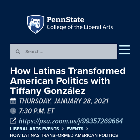
How Latinas Transformed
American Politics with
Tiffany González
THURSDAY, JANUARY 28, 2021
7:30 P.M. ET
https://psu.zoom.us/j/99357269664
LIBERAL ARTS EVENTS
EVENTS
HOW LATINAS TRANSFORMED AMERICAN POLITICS