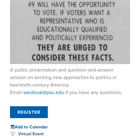
A public presentation and question-and-answer
session on exciting new approaches to politics in
twentieth-century America.
Email
sandoval@psu.edu
if you have any questions.
REGISTER
Add to Calendar
Virtual Event