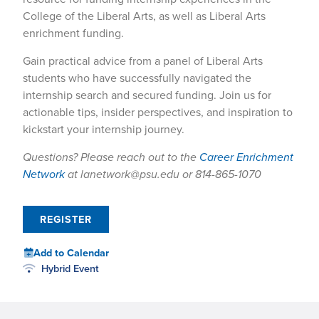
College of the Liberal Arts, as well as Liberal Arts
enrichment funding.
Gain practical advice from a panel of Liberal Arts
students who have successfully navigated the
internship search and secured funding. Join us for
actionable tips, insider perspectives, and inspiration to
kickstart your internship journey.
Questions? Please reach out to the
Career Enrichment
Network
at lanetwork@psu.edu or 814-865-1070
REGISTER
Add to Calendar
Hybrid Event