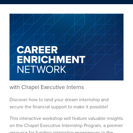
with Chapel Executive Interns
Discover how to land your dream internship and
secure the financial support to make it possible!
This interactive workshop will feature valuable insights
on the Chapel Executive Internship Program, a premier
resource for funding internship experiences in the