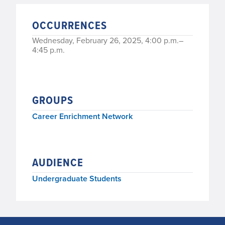
OCCURRENCES
Wednesday, February 26, 2025, 4:00 p.m.–
4:45 p.m.
GROUPS
Career Enrichment Network
AUDIENCE
Undergraduate Students