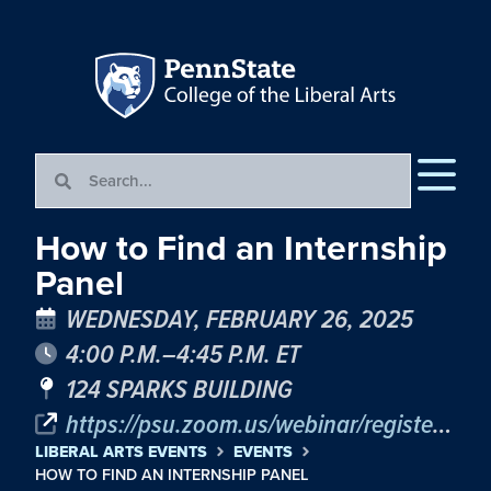
How to Find an Internship
Panel
WEDNESDAY, FEBRUARY 26, 2025
4:00 P.M.–4:45 P.M. ET
124 SPARKS BUILDING
https://psu.zoom.us/webinar/register/WN_TqLGUejRQr-aVNPqkZQhtg
LIBERAL ARTS EVENTS
EVENTS
HOW TO FIND AN INTERNSHIP PANEL