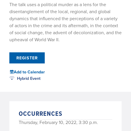
The talk uses a political murder as a lens for the
disentanglement of the local, regional, and global
dynamics that influenced the perceptions of a variety
of actors in the crime and its aftermath, in the context
of social change, the advent of decolonization, and the
upheaval of World War II.
REGISTER
Add to Calendar
Hybrid Event
OCCURRENCES
Thursday, February 10, 2022, 3:30 p.m.