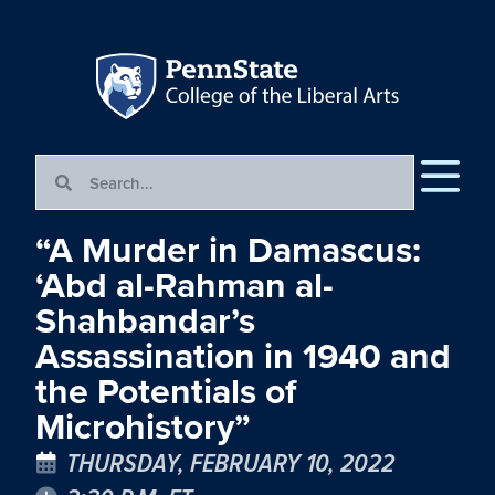
“A Murder in Damascus:
‘Abd al-Rahman al-
Shahbandar’s
Assassination in 1940 and
the Potentials of
Microhistory”
THURSDAY, FEBRUARY 10, 2022