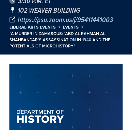
3:30 P.M. ET
102 WEAVER BUILDING
https://psu.zoom.us/j/95411441003
LIBERAL ARTS EVENTS
EVENTS
“A MURDER IN DAMASCUS: ‘ABD AL-RAHMAN AL-
SHAHBANDAR’S ASSASSINATION IN 1940 AND THE
POTENTIALS OF MICROHISTORY”