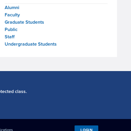
Alumni
Faculty
Graduate Students
Public
Staff
Undergraduate Students
tected class.
LOGIN
ications