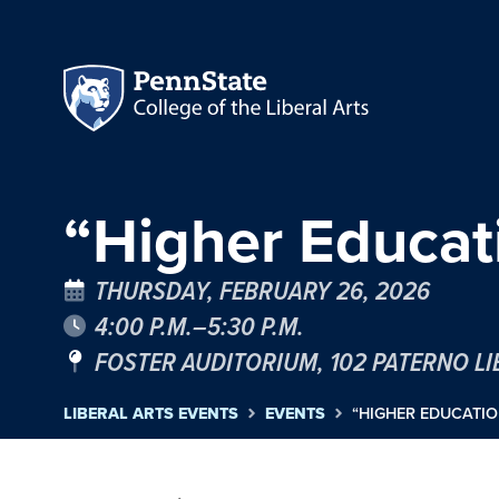
“Higher Educa
THURSDAY, FEBRUARY 26, 2026
4:00 P.M.–5:30 P.M.
FOSTER AUDITORIUM, 102 PATERNO L
LIBERAL ARTS EVENTS
EVENTS
“HIGHER EDUCATI