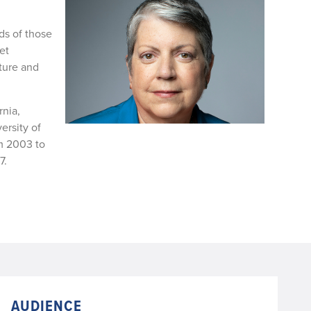
ds of those
et
cture and
rnia,
ersity of
om 2003 to
7.
AUDIENCE