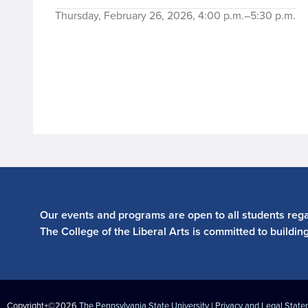
Thursday, February 26, 2026, 4:00 p.m.–5:30 p.m.
Our events and programs are open to all students regar
The College of the Liberal Arts is committed to buildin
Copyright+©2026
The Pennsylvania State University
|
Privacy and Legal Stat