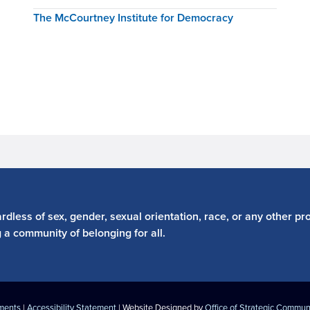
The McCourtney Institute for Democracy
dless of sex, gender, sexual orientation, race, or any other pro
g a community of belonging for all.
ements
|
Accessibility Statement
| Website Designed by
Office of Strategic Commun