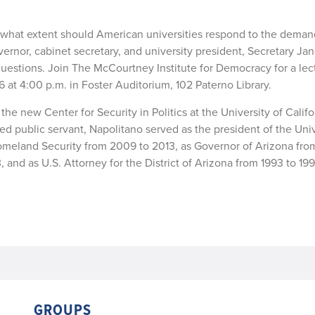
o what extent should American universities respond to the deman
nor, cabinet secretary, and university president, Secretary Jan
 questions. Join The McCourtney Institute for Democracy for a le
at 4:00 p.m. in Foster Auditorium, 102 Paterno Library.
the new Center for Security in Politics at the University of Califo
d public servant, Napolitano served as the president of the Univ
 Homeland Security from 2009 to 2013, as Governor of Arizona fr
and as U.S. Attorney for the District of Arizona from 1993 to 199
GROUPS