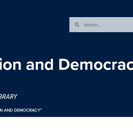
tion and Democra
IBRARY
ON AND DEMOCRACY”