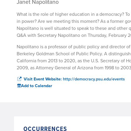
Janet Napolitano
What is the role of higher education in a democracy? T
in power? Are we meeting this moment? As a former gover
Napolitano is well situated to speak to these and other
Q&A with Secretary Napolitano on Thursday, February 26 
Napolitano is a professor of public policy and director of 
Berkeley Goldman School of Public Policy. A distinguishe
California from 2013 to 2020, as the U.S. Secretary of
2009, as Attorney General of Arizona from 1998 to 2003, 
Visit Event Website:
http://democracy.psu.edu/events
Add to Calendar
OCCURRENCES