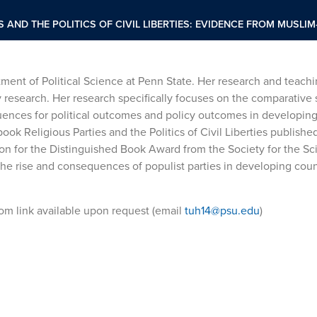
S AND THE POLITICS OF CIVIL LIBERTIES: EVIDENCE FROM MUSL
tment of Political Science at Penn State. Her research and teachi
ey research. Her research specifically focuses on the comparative 
uences for political outcomes and policy outcomes in developing
book Religious Parties and the Politics of Civil Liberties publishe
n for the Distinguished Book Award from the Society for the Sci
 the rise and consequences of populist parties in developing cou
Zoom link available upon request (email
tuh14@psu.edu
)