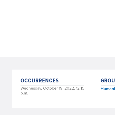
OCCURRENCES
GROU
Wednesday, October 19, 2022, 12:15
Humanit
p.m.