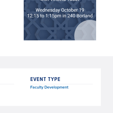
EVENT TYPE
Faculty Development