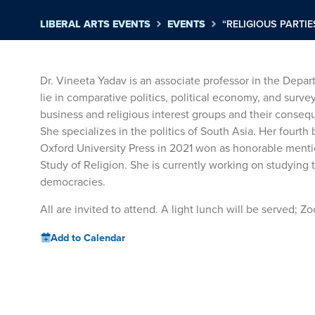
LIBERAL ARTS EVENTS
EVENTS
“RELIGIOUS PARTIE
Dr. Vineeta Yadav is an associate professor in the Depar
lie in comparative politics, political economy, and surv
business and religious interest groups and their conseq
She specializes in the politics of South Asia. Her fourth 
Oxford University Press in 2021 won as honorable mentio
Study of Religion. She is currently working on studying
democracies.
All are invited to attend. A light lunch will be served; 
Add to Calendar