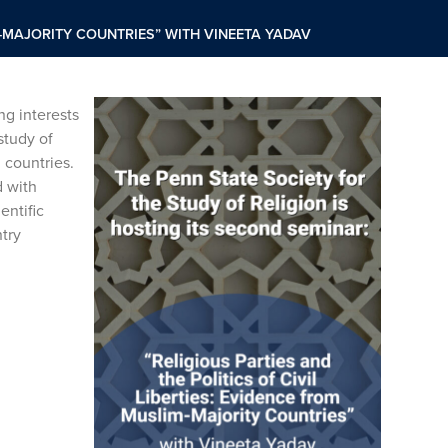
IM-MAJORITY COUNTRIES” WITH VINEETA YADAV
ng interests
study of
 countries.
d with
entific
ntry