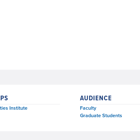
PS
AUDIENCE
ies Institute
Faculty
Graduate Students