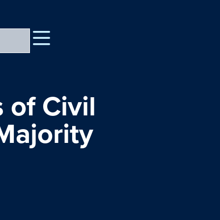
 of Civil
Majority