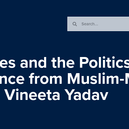
es and the Politics
ence from Muslim-
h Vineeta Yadav