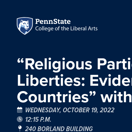
“Religious Parti
Liberties: Evid
Countries” wit
WEDNESDAY, OCTOBER 19, 2022
12:15 P.M.
240 BORLAND BUILDING