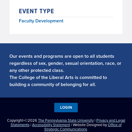
EVENT TYPE
Faculty Development
Our events and programs are open to all students
regardless of sex, gender, sexual orientation, race, or
any other protected class.
The College of the Liberal Arts is committed to
building a community of belonging for all.
LOGIN
Copyright+©2026
The Pennsylvania State University
|
Privacy and Legal
Statements
|
Accessibility Statement
| Website Designed by
Office of
Strategic Communications