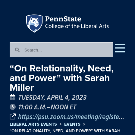
“On Relationality, Need,
and Power” with Sarah
Miller
TUESDAY, APRIL 4, 2023
11:00 A.M.–NOON ET
https://psu.zoom.us/meeting/register/tJYvcu6ppjwjHdYwS6bTKF7RVUuTVxmAr0kO
LIBERAL ARTS EVENTS
EVENTS
“ON RELATIONALITY, NEED, AND POWER” WITH SARAH