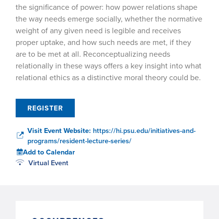
the significance of power: how power relations shape
the way needs emerge socially, whether the normative
weight of any given need is legible and receives
proper uptake, and how such needs are met, if they
are to be met at all. Reconceptualizing needs
relationally in these ways offers a key insight into what
relational ethics as a distinctive moral theory could be.
REGISTER
Visit Event Website:
https://hi.psu.edu/initiatives-and-
programs/resident-lecture-series/
Add to Calendar
Virtual Event