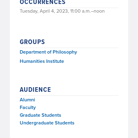
OCCURRENCES
Tuesday, April 4, 2023, 11:00 a.m.–noon
GROUPS
Department of Philosophy
Humanities Institute
AUDIENCE
Alumni
Faculty
Graduate Students
Undergraduate Students