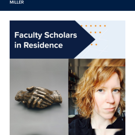
MILLER