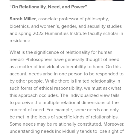
“On Relationality, Need, and Power”
Sarah Miller
, associate professor of philosophy,
bioethics, and women’s, gender, and sexuality studies
and spring 2023 Humanities Institute faculty scholar in
residence
What is the significance of relationality for human
needs? Philosophers have generally thought of need
as a matter of individual vulnerability to harm. On this
account, needs arise in one person to be responded to
by other people. While there is limited relationality in
such forms of ethical responsibility, we must ask what
this approach occludes. The individualized view fails
to perceive the multiple relational dimensions of the
concept of need. For example, some needs can only
be met in the locus of specific kinds of relationships.
Some needs may be relationally constituted. Moreover,
understanding needs individually tends to lose sight of