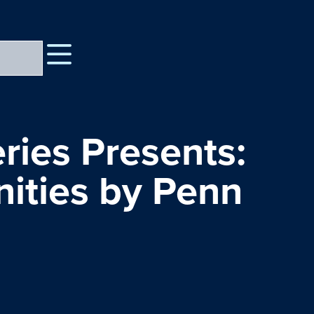
ries Presents:
ities by Penn