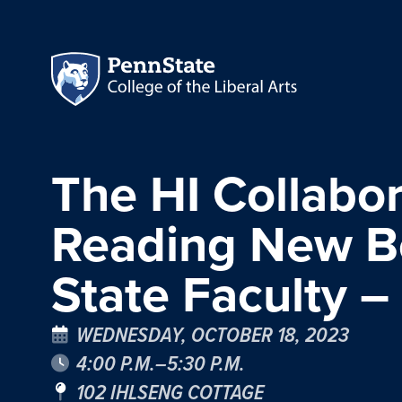
The HI Collabor
Reading New Bo
State Faculty –
WEDNESDAY, OCTOBER 18, 2023
4:00 P.M.–5:30 P.M.
102 IHLSENG COTTAGE