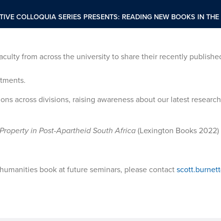
TIVE COLLOQUIA SERIES PRESENTS: READING NEW BOOKS IN THE
faculty from across the university to share their recently publishe
rtments.
ons across divisions, raising awareness about our latest researc
Property in Post-Apartheid South Africa
(Lexington Books 2022)
r humanities book at future seminars, please contact
scott.burne