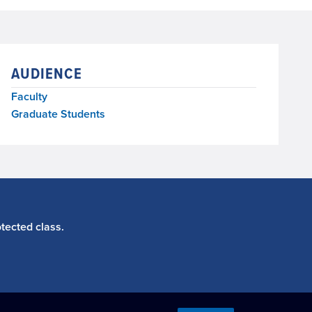
AUDIENCE
Faculty
Graduate Students
tected class.