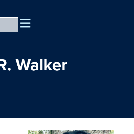
R. Walker