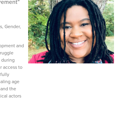
ovement”
's, Gender,
elopment and
truggle
 during
r access to
fully
haling age
 and the
ical actors