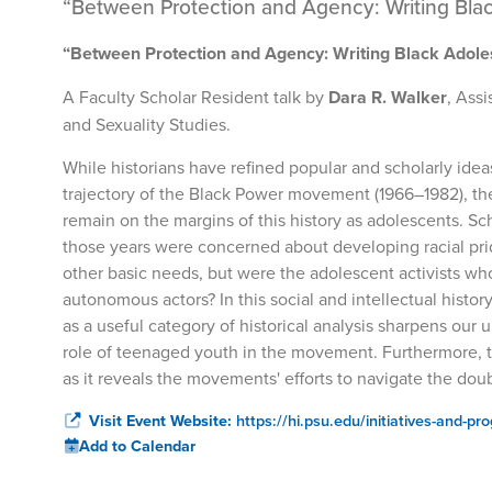
“Between Protection and Agency: Writing Bla
“Between Protection and Agency: Writing Black Adole
A Faculty Scholar Resident talk by
Dara R. Walker
, Ass
and Sexuality Studies.
While historians have refined popular and scholarly idea
trajectory of the Black Power movement (1966–1982), the
remain on the margins of this history as adolescents. S
those years were concerned about developing racial prid
other basic needs, but were the adolescent activists who
autonomous actors? In this social and intellectual histor
as a useful category of historical analysis sharpens ou
role of teenaged youth in the movement. Furthermore, thi
as it reveals the movements' efforts to navigate the do
Visit Event Website:
https://hi.psu.edu/initiatives-and-pr
Add to Calendar