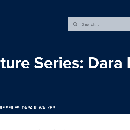
ture Series: Dara 
RE SERIES: DARA R. WALKER