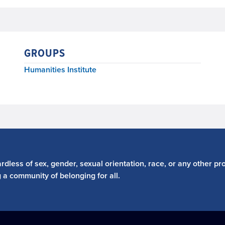
GROUPS
Humanities Institute
dless of sex, gender, sexual orientation, race, or any other pro
g a community of belonging for all.