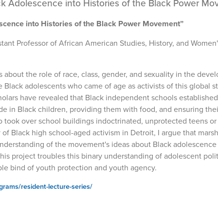
ck Adolescence into Histories of the Black Power M
scence into Histories of the Black Power Movement”
istant Professor of African American Studies, History, and Women
s about the role of race, class, gender, and sexuality in the dev
 Black adolescents who came of age as activists of this global s
cholars have revealed that Black independent schools established
e in Black children, providing them with food, and ensuring thei
 took over school buildings indoctrinated, unprotected teens or 
y of Black high school-aged activism in Detroit, I argue that mars
r understanding of the movement's ideas about Black adolescence
s project troubles this binary understanding of adolescent polit
uble bind of youth protection and youth agency.
ograms/resident-lecture-series/