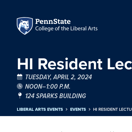
HI Resident Lec
TUESDAY, APRIL 2, 2024
NOON–1:00 P.M.
124 SPARKS BUILDING
LIBERAL ARTS EVENTS
EVENTS
HI RESIDENT LECTU