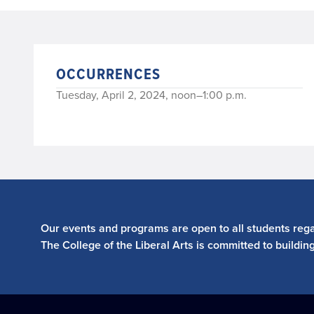
OCCURRENCES
Tuesday, April 2, 2024, noon–1:00 p.m.
Our events and programs are open to all students regar
The College of the Liberal Arts is committed to buildin