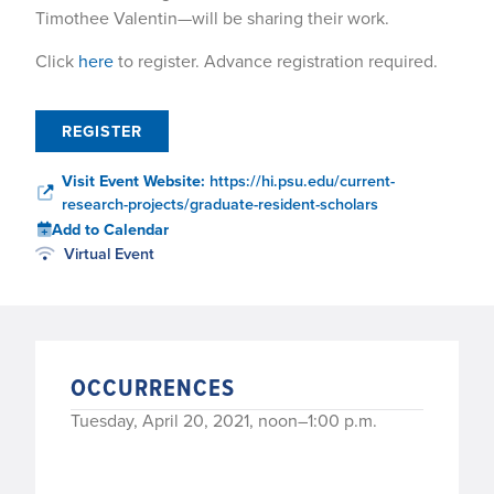
Timothee Valentin—will be sharing their work.
Click
here
to register. Advance registration required.
REGISTER
Visit Event Website:
https://hi.psu.edu/current-
research-projects/graduate-resident-scholars
Add to Calendar
Virtual Event
OCCURRENCES
Tuesday, April 20, 2021, noon–1:00 p.m.