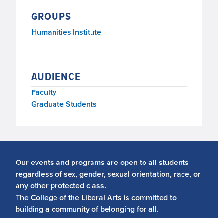
GROUPS
Humanities Institute
AUDIENCE
Faculty
Graduate Students
Our events and programs are open to all students
regardless of sex, gender, sexual orientation, race, or
any other protected class.
The College of the Liberal Arts is committed to
building a community of belonging for all.