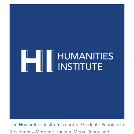
The
Humanities Institute's
current Graduate Scholars in
Residence—Morgane Haesen, Merve Tabur, and