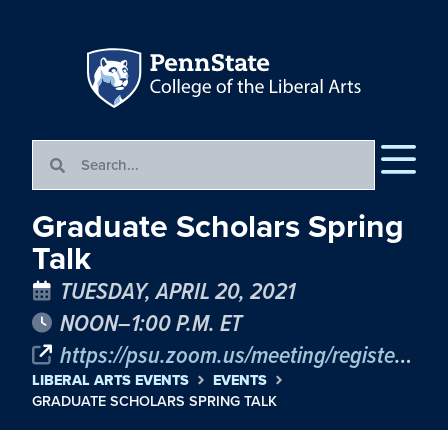
Graduate Scholars Spring
Talk
TUESDAY, APRIL 20, 2021
NOON–1:00 P.M. ET
https://psu.zoom.us/meeting/register/tJAvcOitqTkiGND5St42I02Hi7v9PJjZDbOS
LIBERAL ARTS EVENTS
EVENTS
GRADUATE SCHOLARS SPRING TALK