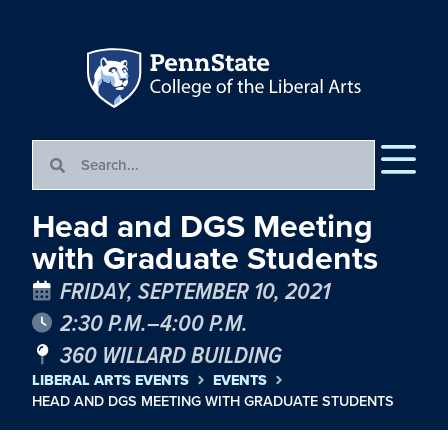
Head and DGS Meeting
with Graduate Students
FRIDAY, SEPTEMBER 10, 2021
2:30 P.M.–4:00 P.M.
360 WILLARD BUILDING
LIBERAL ARTS EVENTS
EVENTS
HEAD AND DGS MEETING WITH GRADUATE STUDENTS