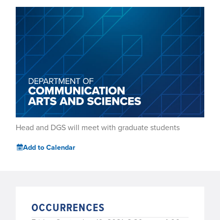
Head and DGS will meet with graduate students
Add to Calendar
OCCURRENCES