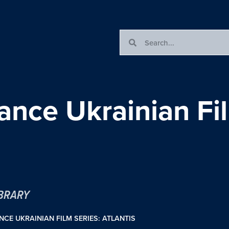
ance Ukrainian Fi
IBRARY
NCE UKRAINIAN FILM SERIES: ATLANTIS