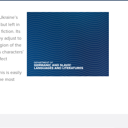
Ukraine’s
but left in
iction. Its
ey adjust to
egion of the
s characters’
fect
s is easily
the most