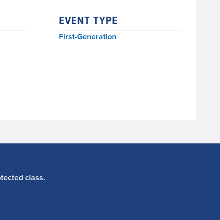
EVENT TYPE
First-Generation
tected class.