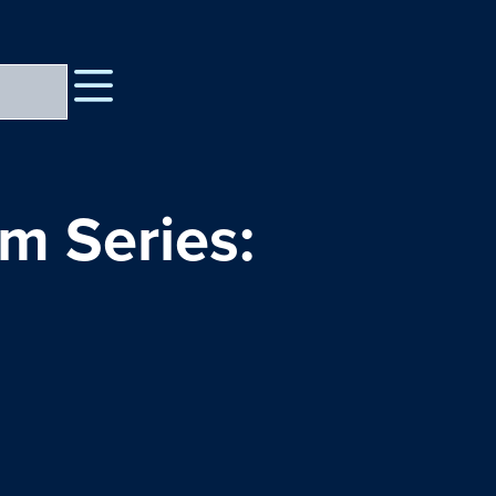
lm Series: