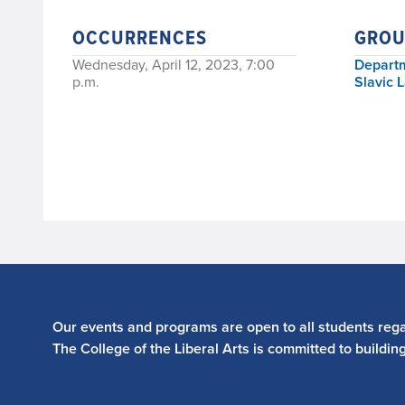
OCCURRENCES
GROU
Wednesday, April 12, 2023, 7:00
Departm
p.m.
Slavic 
Our events and programs are open to all students regar
The College of the Liberal Arts is committed to buildin