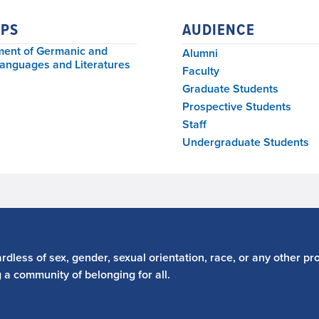
PS
AUDIENCE
ent of Germanic and
Alumni
Languages and Literatures
Faculty
Graduate Students
Prospective Students
Staff
Undergraduate Students
dless of sex, gender, sexual orientation, race, or any other pro
g a community of belonging for all.