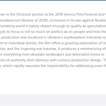
er in the Orrizonti section at the 2019 Venice Film Festival and 
bombed-out Ukraine of 2025, victorious in its war against Russia 
umbling world is barely distant enough to qualify as speculative f
, yet its focus is not so much on politics as on people and how th
’s production was localized in Ukraine’s southeastern industrial r
 or individual stories, the film offers a grueling exploration of it
ide, and the lingering war traumas. It produces a mesmerizing ef
on everything from desolate landscapes and detonated mines to
es of austerely shot tableaux with ruinous production design. Thi
a, which rapidly assumes the responsibility for addressing even 