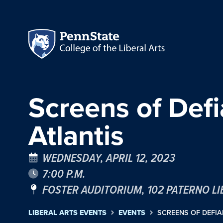
Screens of Defi
Atlantis
WEDNESDAY, APRIL 12, 2023
7:00 P.M.
FOSTER AUDITORIUM, 102 PATERNO L
LIBERAL ARTS EVENTS
EVENTS
SCREENS OF DEFIA