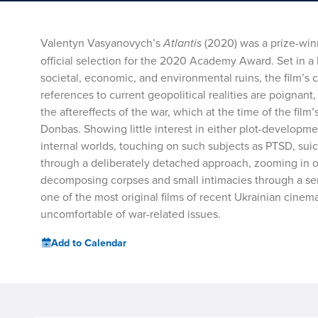
Valentyn Vasyanovych’s
Atlantis
(2020) was a prize-winn
official selection for the 2020 Academy Award. Set in a 
societal, economic, and environmental ruins, the film’s cr
references to current geopolitical realities are poignant
the aftereffects of the war, which at the time of the film
Donbas. Showing little interest in either plot-development
internal worlds, touching on such subjects as PTSD, suic
through a deliberately detached approach, zooming in 
decomposing corpses and small intimacies through a seri
one of the most original films of recent Ukrainian cinem
uncomfortable of war-related issues.
Add to Calendar