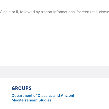
diator II, followed by a short informational "screen rant" discu
GROUPS
Department of Classics and Ancient
Mediterranean Studies