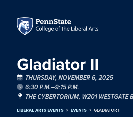
Gladiator II
THURSDAY, NOVEMBER 6, 2025
6:30 P.M.–9:15 P.M.
THE CYBERTORIUM, W201 WESTGATE 
LIBERAL ARTS EVENTS
EVENTS
GLADIATOR II