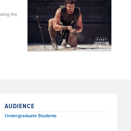
ssing the
AUDIENCE
Undergraduate Students