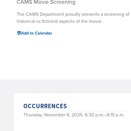
CAMS Movie Screening
The CAMS Department proudly presents a screening of Gla
historical vs fictional aspects of the movie.
Add to Calendar
OCCURRENCES
Thursday, November 6, 2025, 6:30 p.m.–9:15 p.m.