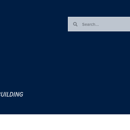
BUILDING