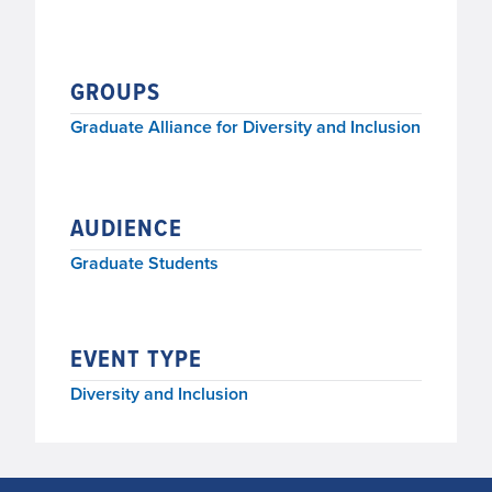
GROUPS
Graduate Alliance for Diversity and Inclusion
AUDIENCE
Graduate Students
EVENT TYPE
Diversity and Inclusion