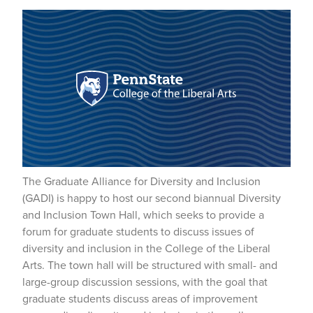
The Graduate Alliance for Diversity and Inclusion
(GADI) is happy to host our second biannual Diversity
and Inclusion Town Hall, which seeks to provide a
forum for graduate students to discuss issues of
diversity and inclusion in the College of the Liberal
Arts. The town hall will be structured with small- and
large-group discussion sessions, with the goal that
graduate students discuss areas of improvement