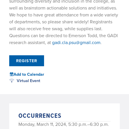
surrounding diversity and inclusion in the college, as
well as brainstorm actionable solutions and initiatives.
We hope to have great attendance from a wide variety
of departments, so please share widely! Registrants
will also receive free swag, while supplies last.
Questions can be directed to Emerson Todd, the GADI
research assistant, at
gadi.cla.psu@gmail.com
.
REGISTER
Add to Calendar
Virtual Event
OCCURRENCES
Monday, March 11, 2024, 5:30 p.m.–6:30 p.m.