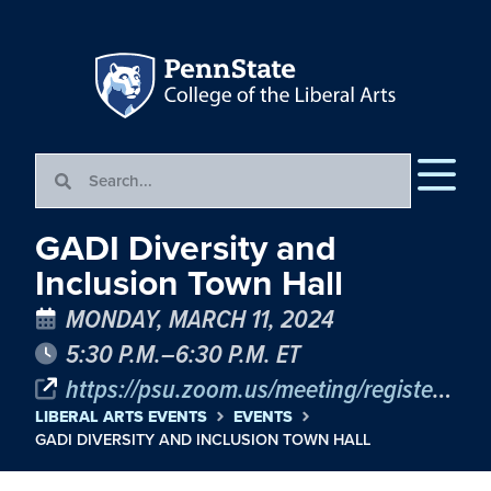
GADI Diversity and
Inclusion Town Hall
MONDAY, MARCH 11, 2024
5:30 P.M.–6:30 P.M. ET
https://psu.zoom.us/meeting/register/tJcvduytpz4uGNbYWCZKEQORM7Ne_ElX3-P_#/registration
LIBERAL ARTS EVENTS
EVENTS
GADI DIVERSITY AND INCLUSION TOWN HALL