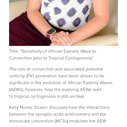
Title: "Sensitivity of African Easterly Wave to
Convection prior to Tropical Cyclogenesis"
The role of convection and associated potential
vorticity (PV) generation have been shown to be
significant in the evolution of African Easterly Waves
(AEWs); however, how the evolving AEWs lead
to tropical cyclogenesis is still unclear.
Kelly Nunez Ocasio discusses how the interactions
between the synoptic-scale environment and the
mesoscale convection (MCSs) modulate the AEW