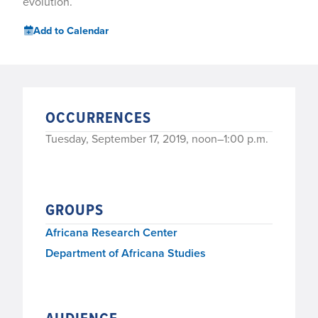
evolution.
Add to Calendar
OCCURRENCES
Tuesday, September 17, 2019, noon–1:00 p.m.
GROUPS
Africana Research Center
Department of Africana Studies