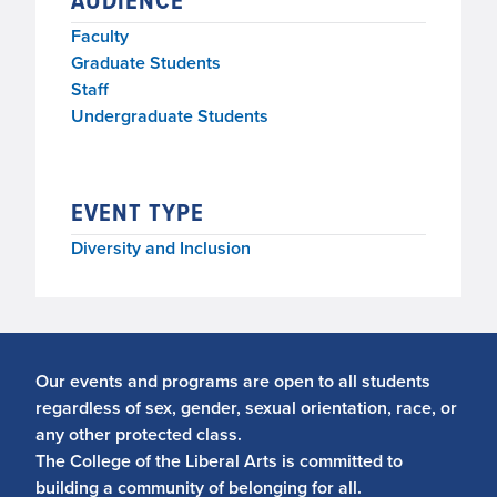
AUDIENCE
Faculty
Graduate Students
Staff
Undergraduate Students
EVENT TYPE
Diversity and Inclusion
Our events and programs are open to all students
regardless of sex, gender, sexual orientation, race, or
any other protected class.
The College of the Liberal Arts is committed to
building a community of belonging for all.