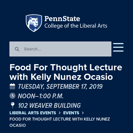
Food For Thought Lecture
with Kelly Nunez Ocasio
TUESDAY, SEPTEMBER 17, 2019
NOON–1:00 P.M.
102 WEAVER BUILDING
LIBERAL ARTS EVENTS
EVENTS
FOOD FOR THOUGHT LECTURE WITH KELLY NUNEZ
OCASIO