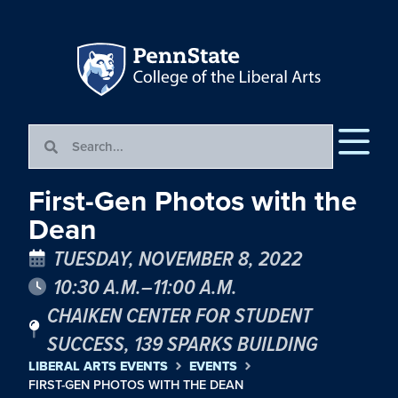
First-Gen Photos with the
Dean
TUESDAY, NOVEMBER 8, 2022
10:30 A.M.–11:00 A.M.
CHAIKEN CENTER FOR STUDENT
SUCCESS, 139 SPARKS BUILDING
LIBERAL ARTS EVENTS
EVENTS
FIRST-GEN PHOTOS WITH THE DEAN