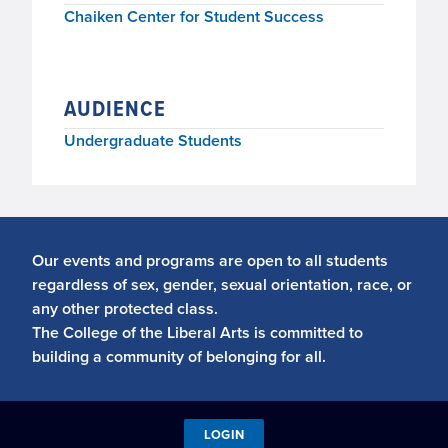
Chaiken Center for Student Success
AUDIENCE
Undergraduate Students
Our events and programs are open to all students
regardless of sex, gender, sexual orientation, race, or
any other protected class.
The College of the Liberal Arts is committed to
building a community of belonging for all.
LOGIN