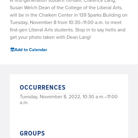
A first-generation student himself, Clarence Lang,
Susan Welch Dean of the College of the Liberal Arts,
will be in the Chaiken Center in 139 Sparks Building on
Tuesday, November 8 from 10:30–11:00 a.m. to meet
first-gen Liberal Arts students. Stop in to say hello and
get your photo taken with Dean Lang!
Add to Calendar
OCCURRENCES
Tuesday, November 8, 2022, 10:30 a.m.–11:00
a.m.
GROUPS