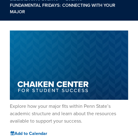
FUNDAMENTAL FRIDAYS: CONNECTING WITH YOUR
MAJOR
Explore how your major fits within Penn State’s
academic structure and learn about the resources
available to support your success.
Add to Calendar