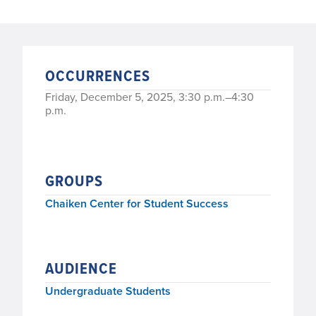
OCCURRENCES
Friday, December 5, 2025, 3:30 p.m.–4:30
p.m.
GROUPS
Chaiken Center for Student Success
AUDIENCE
Undergraduate Students