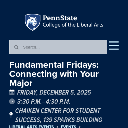
Fundamental Fridays:
Connecting with Your
Major
FRIDAY, DECEMBER 5, 2025
3:30 P.M.–4:30 P.M.
CHAIKEN CENTER FOR STUDENT
SUCCESS, 139 SPARKS BUILDING
LIBERAL ARTS EVENTS
EVENTS