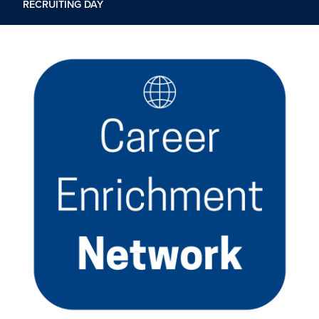
RECRUITING DAY