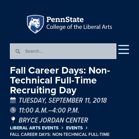
Fall Career Days: Non-
Technical Full-Time
Recruiting Day
TUESDAY, SEPTEMBER 11, 2018
11:00 A.M.–4:00 P.M.
BRYCE JORDAN CENTER
LIBERAL ARTS EVENTS
EVENTS
FALL CAREER DAYS: NON-TECHNICAL FULL-TIME