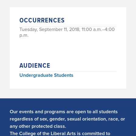
OCCURRENCES
Tuesday, September 11, 2018, 11:00 a.m.–4:00
p.m.
AUDIENCE
Undergraduate Students
Our events and programs are open to all students
regardless of sex, gender, sexual orientation, race, or
any other protected class.
The College of the Liberal Arts is committed to