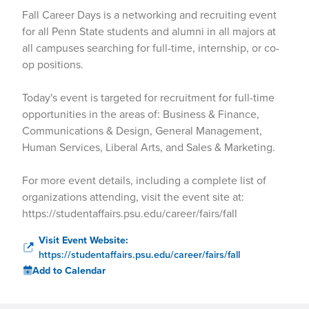
Fall Career Days is a networking and recruiting event
for all Penn State students and alumni in all majors at
all campuses searching for full-time, internship, or co-
op positions.
Today's event is targeted for recruitment for full-time
opportunities in the areas of: Business & Finance,
Communications & Design, General Management,
Human Services, Liberal Arts, and Sales & Marketing.
For more event details, including a complete list of
organizations attending, visit the event site at:
https://studentaffairs.psu.edu/career/fairs/fall
Visit Event Website:
https://studentaffairs.psu.edu/career/fairs/fall
Add to Calendar