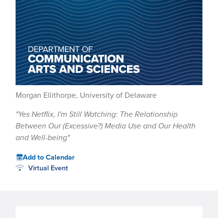
Morgan Ellithorpe, University of Delaware
"Yes Netflix, I'm Still Watching: The Relationship
Between Our (Excessive?) Media Use and Our Health
and Well-being"
Add to Calendar
Virtual Event