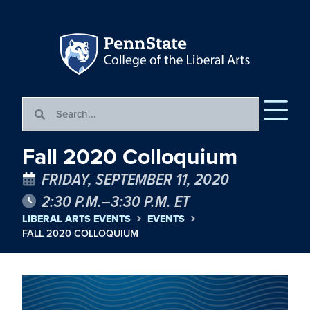
Fall 2020 Colloquium
FRIDAY, SEPTEMBER 11, 2020
2:30 P.M.–3:30 P.M. ET
LIBERAL ARTS EVENTS
EVENTS
FALL 2020 COLLOQUIUM