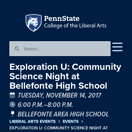
Exploration U: Community
Science Night at
Bellefonte High School
TUESDAY, NOVEMBER 14, 2017
6:00 P.M.–8:00 P.M.
BELLEFONTE AREA HIGH SCHOOL
LIBERAL ARTS EVENTS
EVENTS
EXPLORATION U: COMMUNITY SCIENCE NIGHT AT