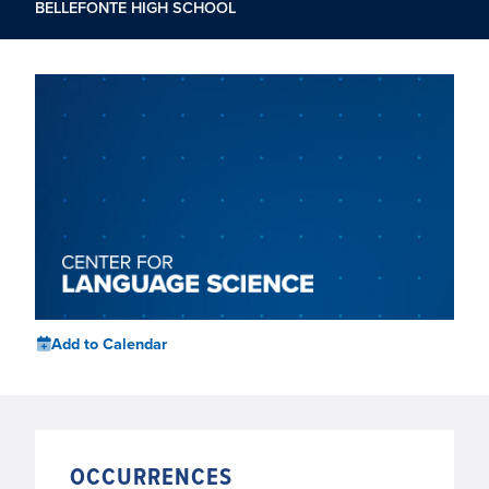
BELLEFONTE HIGH SCHOOL
Add to Calendar
OCCURRENCES