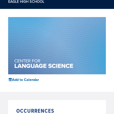
EAGLE HIGH SCHOOL
Add to Calendar
OCCURRENCES