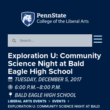
Exploration U: Community
Science Night at Bald
Eagle High School
TUESDAY, DECEMBER 5, 2017
6:00 P.M.–8:00 P.M.
BALD EAGLE HIGH SCHOOL
LIBERAL ARTS EVENTS
EVENTS
EXPLORATION U: COMMUNITY SCIENCE NIGHT AT BALD