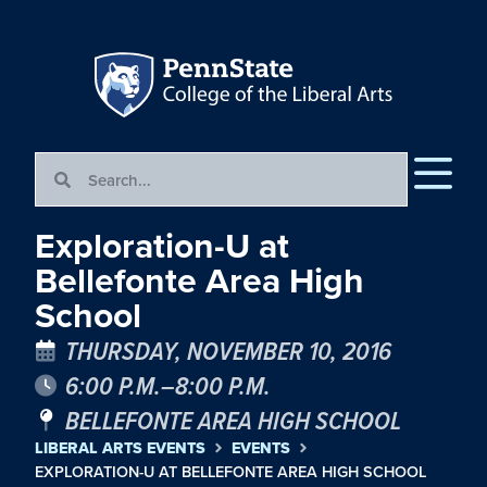
Exploration-U at
Bellefonte Area High
School
THURSDAY, NOVEMBER 10, 2016
6:00 P.M.–8:00 P.M.
BELLEFONTE AREA HIGH SCHOOL
LIBERAL ARTS EVENTS
EVENTS
EXPLORATION-U AT BELLEFONTE AREA HIGH SCHOOL