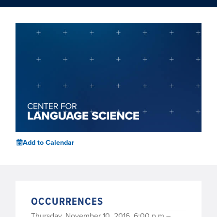
Add to Calendar
OCCURRENCES
Thursday, November 10, 2016, 6:00 p.m.–