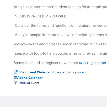
Are you an international student looking for in-depth str
IN THIS WORKSHOP, YOU WILL:
-Consider the forms and functions of literature review se
-Analyze sample literature reviews for helpful patterns an
-Review words and phrases used in literature reviews to 
-Leave with tools to help you organize and revise litera
Space is limited so register now on our
new
registration
Visit Event Website:
https://eppic.la.psu.edu
Add to Calendar
Virtual Event