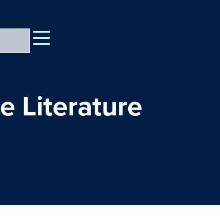
e Literature