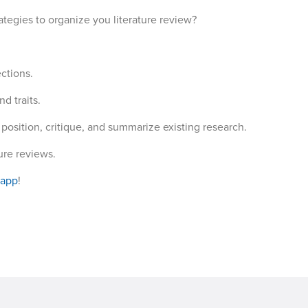
ategies to organize you literature review?
ctions.
d traits.
position, critique, and summarize existing research.
ture reviews.
 app
!