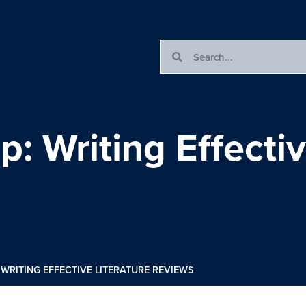
 Writing Effectiv
WRITING EFFECTIVE LITERATURE REVIEWS