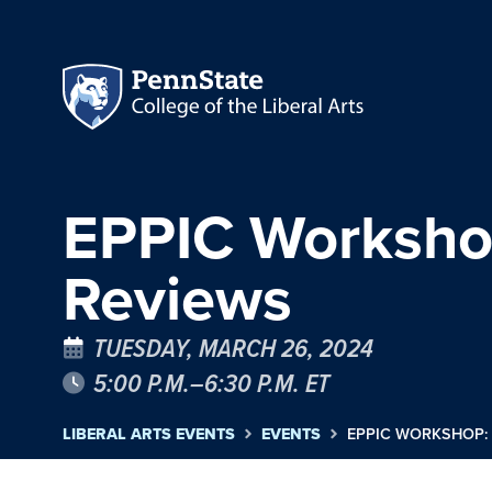
EPPIC Workshop:
Reviews
TUESDAY, MARCH 26, 2024
5:00 P.M.–6:30 P.M. ET
LIBERAL ARTS EVENTS
EVENTS
EPPIC WORKSHOP: 