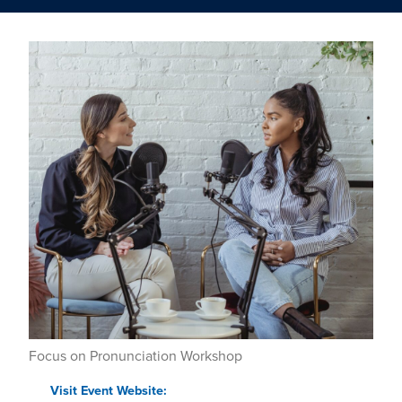
Focus on Pronunciation Workshop
Visit Event Website: