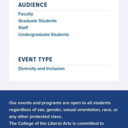
AUDIENCE
Faculty
Graduate Students
Staff
Undergraduate Students
EVENT TYPE
Diversity and Inclusion
Our events and programs are open to all students
regardless of sex, gender, sexual orientation, race, or
any other protected class.
The College of the Liberal Arts is committed to