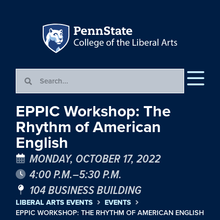
EPPIC Workshop: The
Rhythm of American
English
MONDAY, OCTOBER 17, 2022
4:00 P.M.–5:30 P.M.
104 BUSINESS BUILDING
LIBERAL ARTS EVENTS
EVENTS
EPPIC WORKSHOP: THE RHYTHM OF AMERICAN ENGLISH