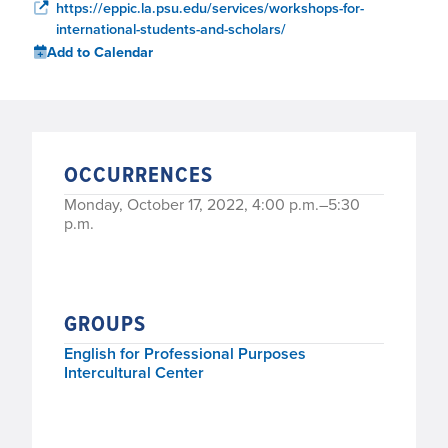
https://eppic.la.psu.edu/services/workshops-for-
international-students-and-scholars/
Add to Calendar
OCCURRENCES
Monday, October 17, 2022, 4:00 p.m.–5:30
p.m.
GROUPS
English for Professional Purposes
Intercultural Center