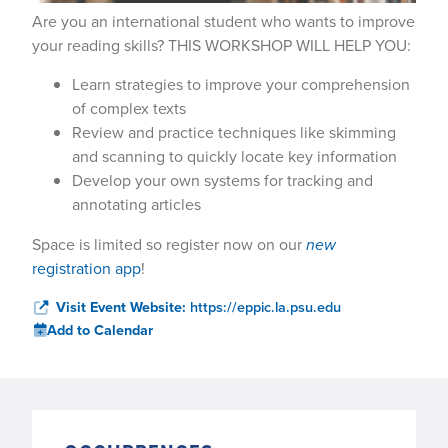
Are you an international student who wants to improve
your reading skills? THIS WORKSHOP WILL HELP YOU:
Learn strategies to improve your comprehension
of complex texts
Review and practice techniques like skimming
and scanning to quickly locate key information
Develop your own systems for tracking and
annotating articles
Space is limited so register now on our
new
registration app
!
Visit Event Website:
https://eppic.la.psu.edu
Add to Calendar