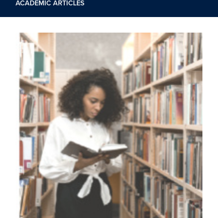
ACADEMIC ARTICLES