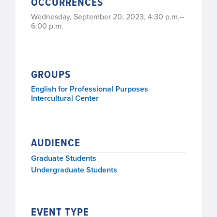
OCCURRENCES
Wednesday, September 20, 2023, 4:30 p.m.–
6:00 p.m.
GROUPS
English for Professional Purposes
Intercultural Center
AUDIENCE
Graduate Students
Undergraduate Students
EVENT TYPE