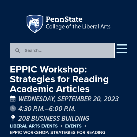
EPPIC Workshop:
Strategies for Reading
Academic Articles
WEDNESDAY, SEPTEMBER 20, 2023
4:30 P.M.–6:00 P.M.
208 BUSINESS BUILDING
LIBERAL ARTS EVENTS
EVENTS
EPPIC WORKSHOP: STRATEGIES FOR READING