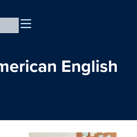
merican English