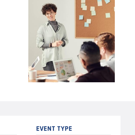
EVENT TYPE