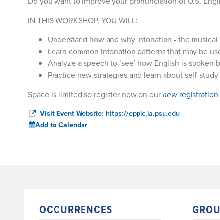
Do you want to improve your pronunciation of U.S. Engl
IN THIS WORKSHOP, YOU WILL:
Understand how and why intonation - the musical ‘f
Learn common intonation patterns that may be use
Analyze a speech to ‘see’ how English is spoken b
Practice new strategies and learn about self-study
Space is limited so register now on our
new
registration
Visit Event Website:
https://eppic.la.psu.edu
Add to Calendar
OCCURRENCES
GROU