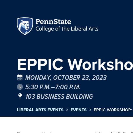
EPPIC Workshop
MONDAY, OCTOBER 23, 2023
5:30 P.M.–7:00 P.M.
103 BUSINESS BUILDING
LIBERAL ARTS EVENTS
EVENTS
EPPIC WORKSHOP: 