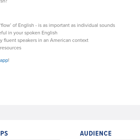
ish?
low’ of English - is as important as individual sounds
ful in your spoken English
y fluent speakers in an American context
 resources
 app
!
PS
AUDIENCE