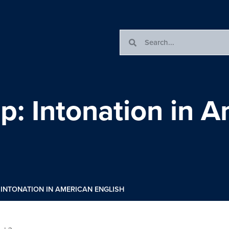
: Intonation in A
INTONATION IN AMERICAN ENGLISH