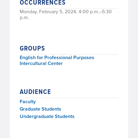
OCCURRENCES
Monday, February 5, 2024, 4:00 p.m.–5:30
p.m.
GROUPS
English for Professional Purposes
Intercultural Center
AUDIENCE
Faculty
Graduate Students
Undergraduate Students