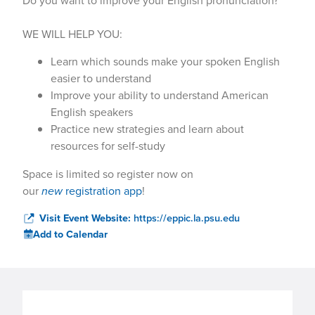
Do you want to improve your English pronunciation?
WE WILL HELP YOU:
Learn which sounds make your spoken English
easier to understand
Improve your ability to understand American
English speakers
Practice new strategies and learn about
resources for self-study
Space is limited so register now on
our
new
registration app
!
Visit Event Website:
https://eppic.la.psu.edu
Add to Calendar