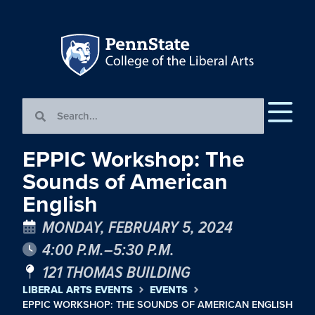
EPPIC Workshop: The
Sounds of American
English
MONDAY, FEBRUARY 5, 2024
4:00 P.M.–5:30 P.M.
121 THOMAS BUILDING
LIBERAL ARTS EVENTS
EVENTS
EPPIC WORKSHOP: THE SOUNDS OF AMERICAN ENGLISH